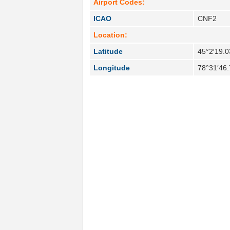
Airport Codes:
ICAO
CNF2
Location:
Latitude
45°2′19.0
Longitude
78°31′46