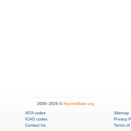
2005–
2026 ©
AirportsBase.org
IATA codes
Sitemap
ICAO codes
Privacy P
Contact Us
Terms of