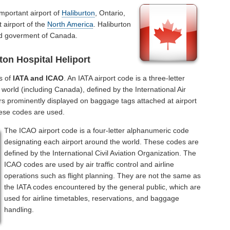
important airport of
Haliburton
, Ontario,
 airport of the
North America
. Haliburton
and goverment of Canada.
ton Hospital Heliport
s of
IATA and ICAO
. An IATA airport code is a three-letter
world (including Canada), defined by the International Air
rs prominently displayed on baggage tags attached at airport
hese codes are used.
The ICAO airport code is a four-letter alphanumeric code
designating each airport around the world. These codes are
defined by the International Civil Aviation Organization. The
ICAO codes are used by air traffic control and airline
operations such as flight planning. They are not the same as
the IATA codes encountered by the general public, which are
used for airline timetables, reservations, and baggage
handling.