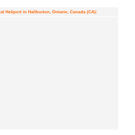
al Heliport in Haliburton, Ontario, Canada (CA):