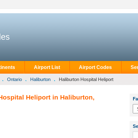
des
inents
Airport List
Airport Codes
Se
Ontario
Haliburton
Haliburton Hospital Heliport
ospital Heliport in Haliburton,
Fa
Se