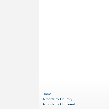
Home
Airports
by Country
Airports
by Continent