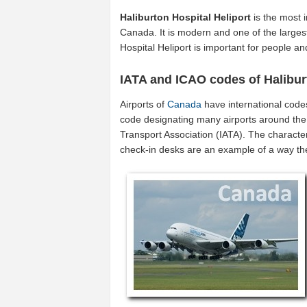
Haliburton Hospital Heliport
is the most 
Canada. It is modern and one of the largest
Hospital Heliport is important for people 
IATA and ICAO codes of Halibur
Airports of
Canada
have international code
code designating many airports around the 
Transport Association (IATA). The characte
check-in desks are an example of a way t