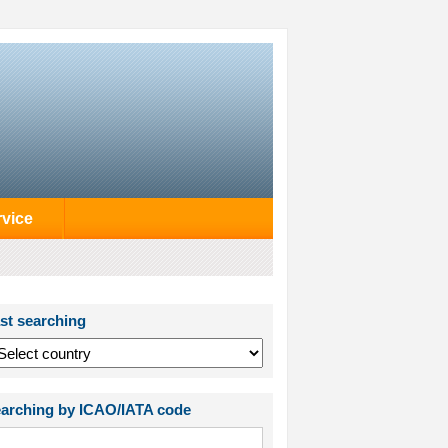
rvice
st searching
arching by ICAO/IATA code