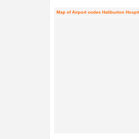
Map of Airport codes Haliburton Hospit