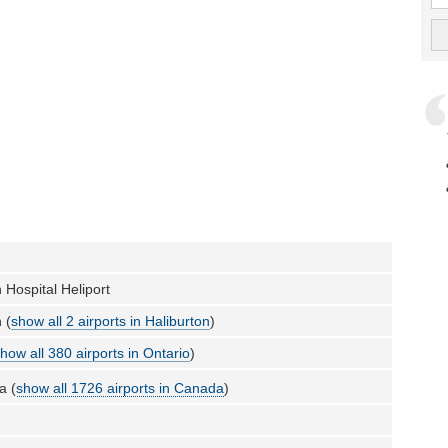
 Hospital Heliport
 (
show all 2 airports in Haliburton
)
how all 380 airports in Ontario
)
a (
show all 1726 airports in Canada
)