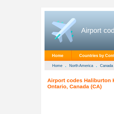
Airport co
Home
Countries by Cont
Home
North America
Canada
Airport codes Haliburton H
Ontario, Canada (CA)