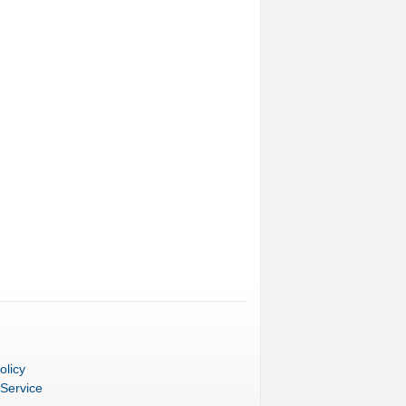
olicy
 Service