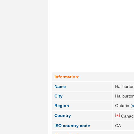
Information:
Name
Haliburton
City
Haliburton
Region
Ontario (
s
Country
Canad
ISO country code
CA