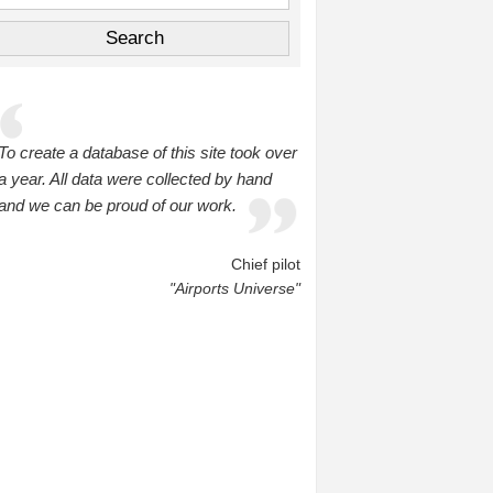
To create a database of this site took over
a year. All data were collected by hand
and we can be proud of our work.
Chief pilot
"Airports Universe"