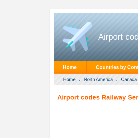
Airport co
Home
Countries by Cont
Home
North America
Canada
Airport codes Railway Ser