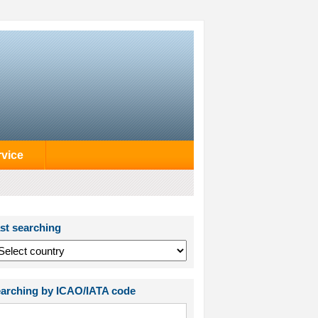
rvice
st searching
arching by ICAO/IATA code