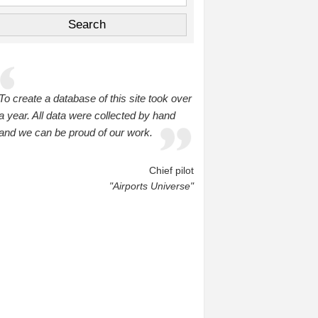
To create a database of this site took over
a year. All data were collected by hand
and we can be proud of our work.
Chief pilot
"Airports Universe"