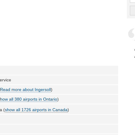
ervice
(
Read more about Ingersoll
)
how all 380 airports in Ontario
)
a (
show all 1726 airports in Canada
)