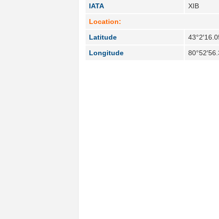
IATA
XIB
Location:
Latitude
43°2′16.0
Longitude
80°52′56