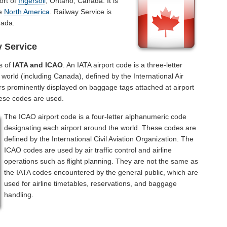
ort of
Ingersoll
, Ontario, Canada. It is
he
North America
. Railway Service is
nada.
y Service
s of
IATA and ICAO
. An IATA airport code is a three-letter
world (including Canada), defined by the International Air
rs prominently displayed on baggage tags attached at airport
hese codes are used.
The ICAO airport code is a four-letter alphanumeric code
designating each airport around the world. These codes are
defined by the International Civil Aviation Organization. The
ICAO codes are used by air traffic control and airline
operations such as flight planning. They are not the same as
the IATA codes encountered by the general public, which are
used for airline timetables, reservations, and baggage
handling.