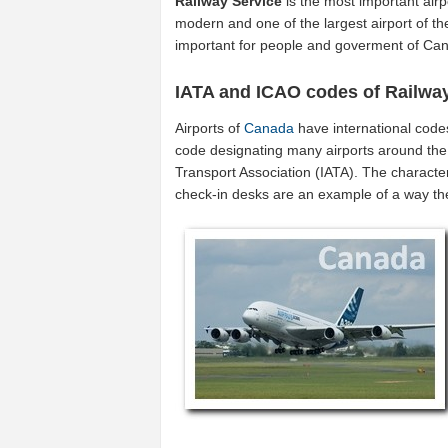
Railway Service
is the most important airp
modern and one of the largest airport of t
important for people and goverment of Ca
IATA and ICAO codes of Railwa
Airports of
Canada
have international code
code designating many airports around the 
Transport Association (IATA). The characte
check-in desks are an example of a way t