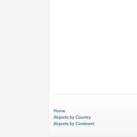
Home
Airports
by Country
Airports
by Continent