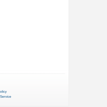
olicy
 Service