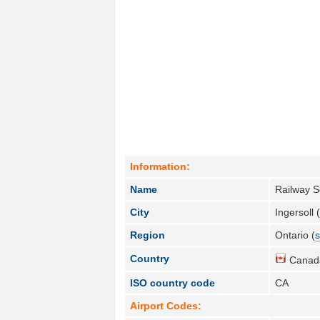
Information:
Name
Railway S
City
Ingersoll 
Region
Ontario (
s
Country
Canad
ISO country code
CA
Airport Codes: