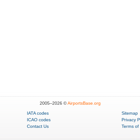
2005–
2026 ©
AirportsBase.org
IATA codes
Sitemap
ICAO codes
Privacy P
Contact Us
Terms of