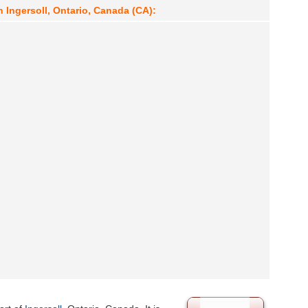
n Ingersoll, Ontario, Canada (CA):