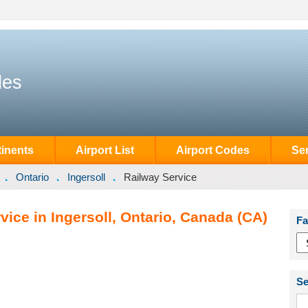
des
inents
Airport List
Airport Codes
Se
Ontario
Ingersoll
Railway Service
vice in Ingersoll, Ontario, Canada (CA)
Fa
Se