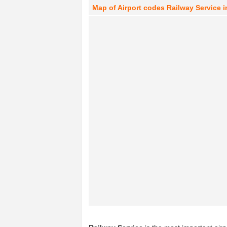
Map of Airport codes Railway Service i