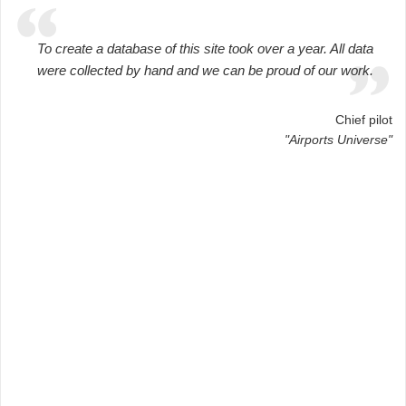
To create a database of this site took over a year. All data
were collected by hand and we can be proud of our work.
Chief pilot
"Airports Universe"