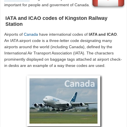
important for people and goverment of Canada.
IATA and ICAO codes of Kingston Railway
Station
Airports of
Canada
have international codes of
IATA and ICAO
.
An IATA airport code is a three-letter code designating many
airports around the world (including Canada), defined by the
International Air Transport Association (IATA). The characters
prominently displayed on baggage tags attached at airport check-
in desks are an example of a way these codes are used.