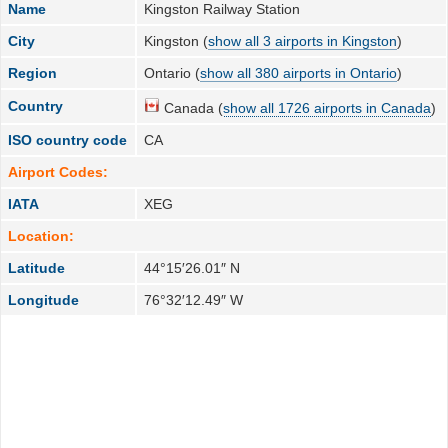
Name
Kingston Railway Station
City
Kingston (
show all 3 airports in Kingston
)
Region
Ontario (
show all 380 airports in Ontario
)
Country
Canada (
show all 1726 airports in Canada
)
ISO country code
CA
Airport Codes:
IATA
XEG
Location:
Latitude
44°15′26.01″ N
Longitude
76°32′12.49″ W