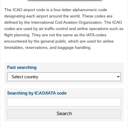
The ICAO airport code is a four-letter alphanumeric code
designating each airport around the world. These codes are
defined by the International Civil Aviation Organization. The ICAO
codes are used by air traffic control and airline operations such as
flight planning. They are not the same as the IATA codes
encountered by the general public, which are used for airline
timetables, reservations, and baggage handling.
Fast searching
Searching by ICAO/IATA code