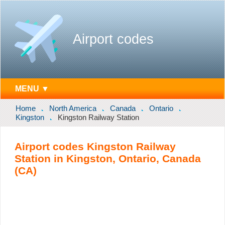
Airport codes
MENU ▼
Home
North America
Canada
Ontario
Kingston
Kingston Railway Station
Airport codes Kingston Railway
Station in Kingston, Ontario, Canada
(CA)