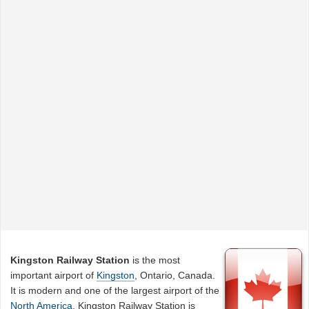
Kingston Railway Station
is the most
important airport of
Kingston
, Ontario, Canada.
It is modern and one of the largest airport of the
North America
. Kingston Railway Station is