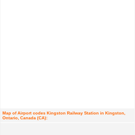
Map of Airport codes Kingston Railway Station in Kingston,
Ontario, Canada (CA):