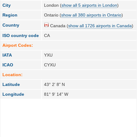
City
London (
show all 5 airports in London
)
Region
Ontario (
show all 380 airports in Ontario
)
Country
Canada (
show all 1726 airports in Canada
)
ISO country code
CA
Airport Codes:
IATA
YXU
ICAO
CYXU
Location:
Latitude
43° 2' 8" N
Longitude
81° 9' 14" W