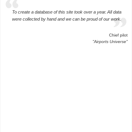
To create a database of this site took over a year. All data
were collected by hand and we can be proud of our work.
Chief pilot
"Airports Universe"