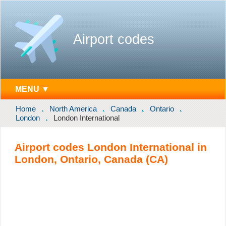
Airport codes
MENU ▼
Home
North America
Canada
Ontario
London
London International
Airport codes London International in
London, Ontario, Canada (CA)