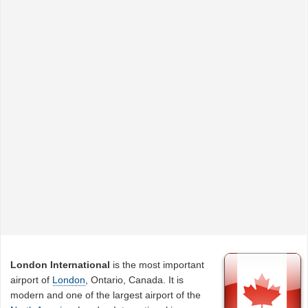
London International
is the most important
airport of
London
, Ontario, Canada. It is
modern and one of the largest airport of the