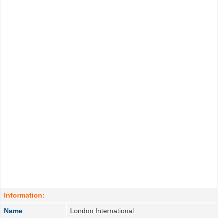
Information:
Name
London International