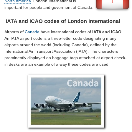
North America
. London International is
important for people and goverment of Canada.
IATA and ICAO codes of London International
Airports of
Canada
have international codes of
IATA and ICAO
.
An IATA airport code is a three-letter code designating many
airports around the world (including Canada), defined by the
International Air Transport Association (IATA). The characters
prominently displayed on baggage tags attached at airport check-
in desks are an example of a way these codes are used.