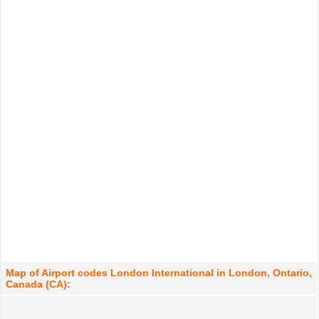
Map of Airport codes London International in London, Ontario,
Canada (CA):