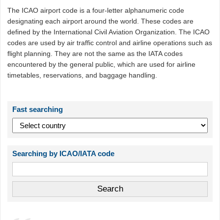
The ICAO airport code is a four-letter alphanumeric code
designating each airport around the world. These codes are
defined by the International Civil Aviation Organization. The ICAO
codes are used by air traffic control and airline operations such as
flight planning. They are not the same as the IATA codes
encountered by the general public, which are used for airline
timetables, reservations, and baggage handling.
Fast searching
Searching by ICAO/IATA code