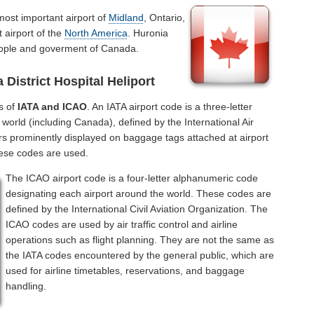
most important airport of
Midland
, Ontario,
 airport of the
North America
. Huronia
 people and goverment of Canada.
District Hospital Heliport
s of
IATA and ICAO
. An IATA airport code is a three-letter
world (including Canada), defined by the International Air
rs prominently displayed on baggage tags attached at airport
hese codes are used.
The ICAO airport code is a four-letter alphanumeric code
designating each airport around the world. These codes are
defined by the International Civil Aviation Organization. The
ICAO codes are used by air traffic control and airline
operations such as flight planning. They are not the same as
the IATA codes encountered by the general public, which are
used for airline timetables, reservations, and baggage
handling.