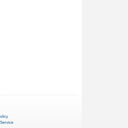
olicy
 Service