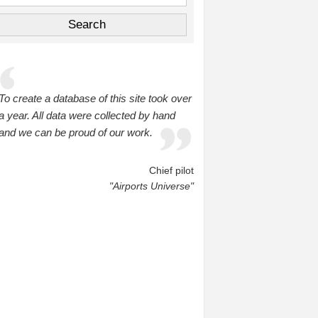
To create a database of this site took over
a year. All data were collected by hand
and we can be proud of our work.
Chief pilot
"Airports Universe"