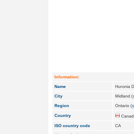
Information:
Name
Huronia Di
City
Midland (
Region
Ontario (
s
Country
Canad
ISO country code
CA