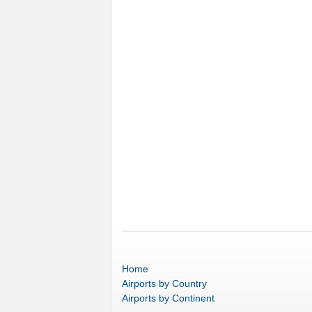
Home
Airports
by Country
Airports
by Continent