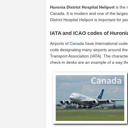
Huronia District Hospital Heliport
is the 
Canada. It is modern and one of the largest
District Hospital Heliport is important for
IATA and ICAO codes of Huronia 
Airports of
Canada
have international code
code designating many airports around the 
Transport Association (IATA). The characte
check-in desks are an example of a way t