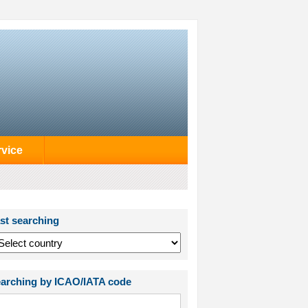
rvice
st searching
arching by ICAO/IATA code