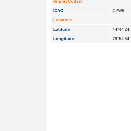
Airport Codes:
ICAO
CPW6
Location:
Latitude
44°44′24.
Longitude
79°54′34