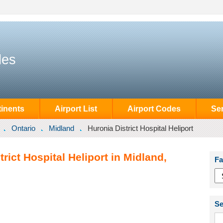
des
inents
Airport List
Airport Codes
Se
Ontario
Midland
Huronia District Hospital Heliport
rict Hospital Heliport in Midland,
Fa
Se