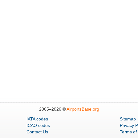
2005–
2026 ©
AirportsBase.org
IATA codes
Sitemap
ICAO codes
Privacy P
Contact Us
Terms of