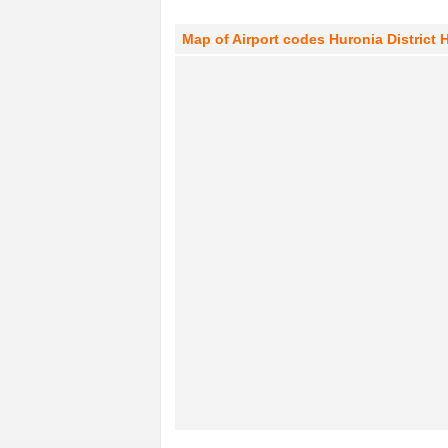
Map of Airport codes Huronia District 