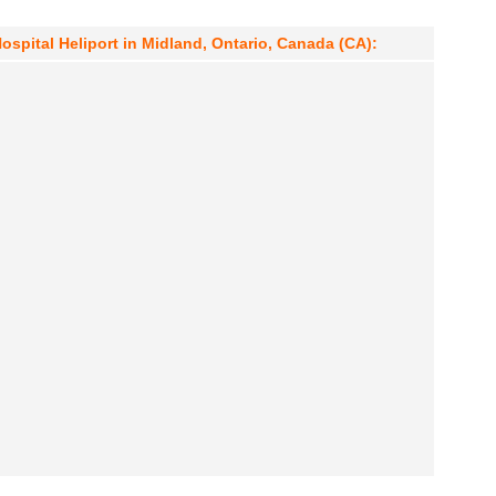
Hospital Heliport in Midland, Ontario, Canada (CA):