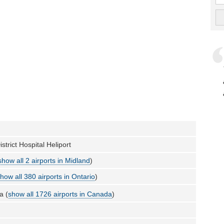
strict Hospital Heliport
show all 2 airports in Midland
)
how all 380 airports in Ontario
)
a (
show all 1726 airports in Canada
)