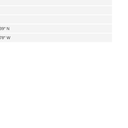
39″ N
.78″ W