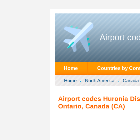
Airport co
Home
Countries by Cont
Home
North America
Canada
Airport codes Huronia Dist
Ontario, Canada (CA)