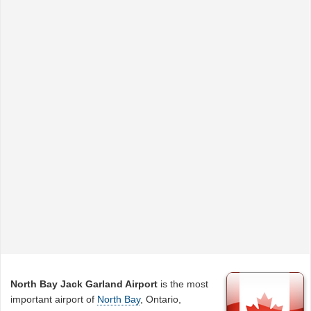
North Bay Jack Garland Airport
is the most
important airport of
North Bay
, Ontario,