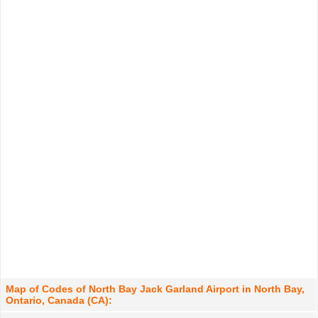
Map of Codes of North Bay Jack Garland Airport in North Bay,
Ontario, Canada (CA):