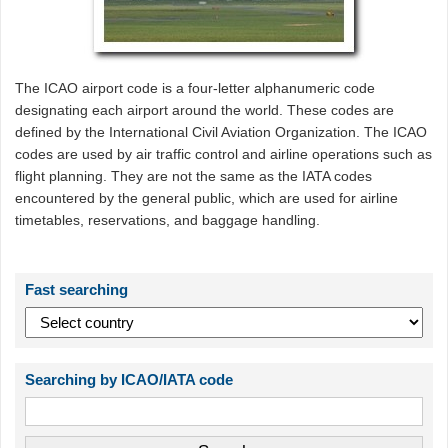
The ICAO airport code is a four-letter alphanumeric code
designating each airport around the world. These codes are
defined by the International Civil Aviation Organization. The ICAO
codes are used by air traffic control and airline operations such as
flight planning. They are not the same as the IATA codes
encountered by the general public, which are used for airline
timetables, reservations, and baggage handling.
Fast searching
Searching by ICAO/IATA code