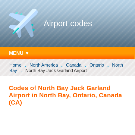
Airport codes
MENU ▼
Home
North America
Canada
Ontario
North
Bay
North Bay Jack Garland Airport
Codes of North Bay Jack Garland
Airport in North Bay, Ontario, Canada
(CA)