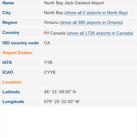
Name
North Bay Jack Garland Airport
City
North Bay (
show all 2 airports in North Bay
)
Region
Ontario (
show all 380 airports in Ontario
)
Country
Canada (
show all 1726 airports in Canada
)
ISO country code
CA
Airport Codes:
IATA
YYB
ICAO
CYYB
Location:
Latitude
46° 21' 49.00" N
Longitude
079° 25' 22.00" W