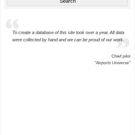
To create a database of this site took over a year. All data
were collected by hand and we can be proud of our work.
Chief pilot
"Airports Universe"