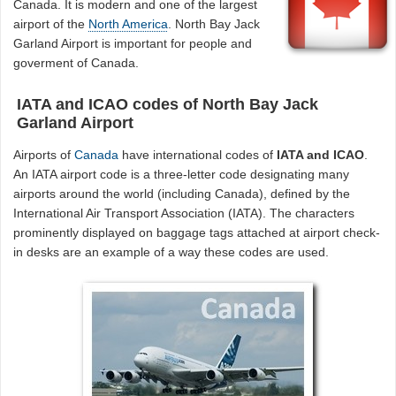
Canada. It is modern and one of the largest
airport of the
North America
. North Bay Jack
Garland Airport is important for people and
goverment of Canada.
IATA and ICAO codes of North Bay Jack
Garland Airport
Airports of
Canada
have international codes of
IATA and ICAO
.
An IATA airport code is a three-letter code designating many
airports around the world (including Canada), defined by the
International Air Transport Association (IATA). The characters
prominently displayed on baggage tags attached at airport check-
in desks are an example of a way these codes are used.