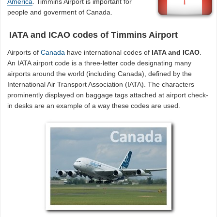
America
. Timmins Airport is important for
people and goverment of Canada.
IATA and ICAO codes of Timmins Airport
Airports of
Canada
have international codes of
IATA and ICAO
.
An IATA airport code is a three-letter code designating many
airports around the world (including Canada), defined by the
International Air Transport Association (IATA). The characters
prominently displayed on baggage tags attached at airport check-
in desks are an example of a way these codes are used.