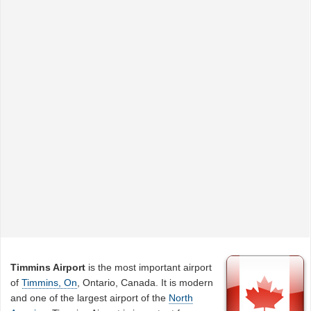
Timmins Airport
is the most important airport
of
Timmins, On
, Ontario, Canada. It is modern
and one of the largest airport of the
North