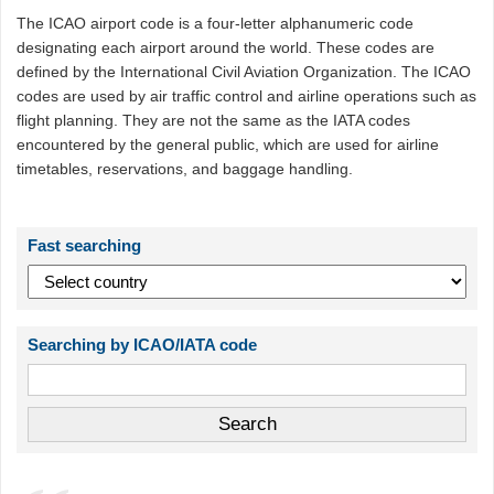
The ICAO airport code is a four-letter alphanumeric code
designating each airport around the world. These codes are
defined by the International Civil Aviation Organization. The ICAO
codes are used by air traffic control and airline operations such as
flight planning. They are not the same as the IATA codes
encountered by the general public, which are used for airline
timetables, reservations, and baggage handling.
Fast searching
Searching by ICAO/IATA code