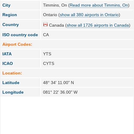
City
Timmins, On (
Read more about Timmins, On
)
Region
Ontario (
show all 380 airports in Ontario
)
Country
Canada (
show all 1726 airports in Canada
)
ISO country code
CA
Airport Codes:
IATA
YTS
ICAO
CYTS
Location:
Latitude
48° 34' 11.00" N
Longitude
081° 22' 36.00" W