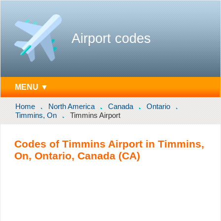
Airport codes
MENU ▼
Home
North America
Canada
Ontario
Timmins, On
Timmins Airport
Codes of Timmins Airport in Timmins,
On, Ontario, Canada (CA)