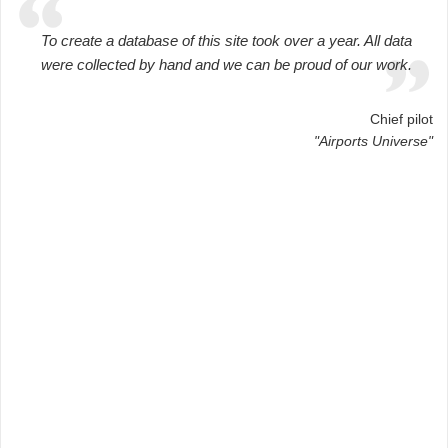
To create a database of this site took over a year. All data
were collected by hand and we can be proud of our work.
Chief pilot
"Airports Universe"