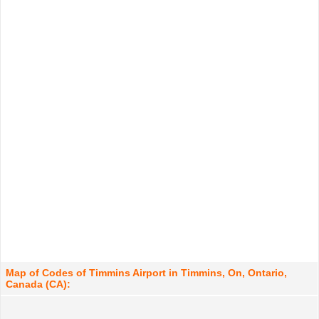
Map of Codes of Timmins Airport in Timmins, On, Ontario,
Canada (CA):