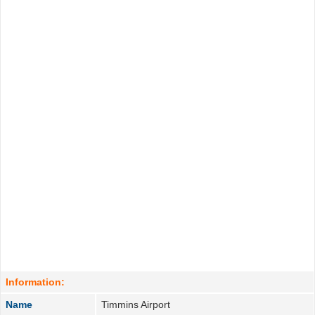
Information:
Name
Timmins Airport