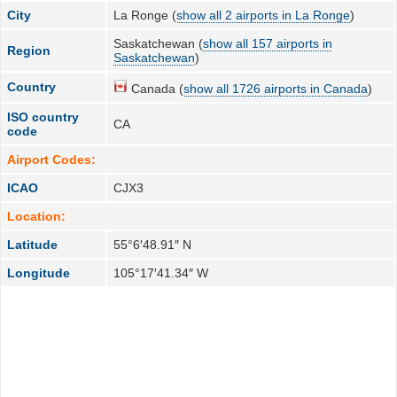
City
La Ronge (
show all 2 airports in La Ronge
)
Saskatchewan (
show all 157 airports in
Region
Saskatchewan
)
Country
Canada (
show all 1726 airports in Canada
)
ISO country
CA
code
Airport Codes:
ICAO
CJX3
Location:
Latitude
55°6′48.91″ N
Longitude
105°17′41.34″ W