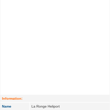
Information:
Name
La Ronge Heliport