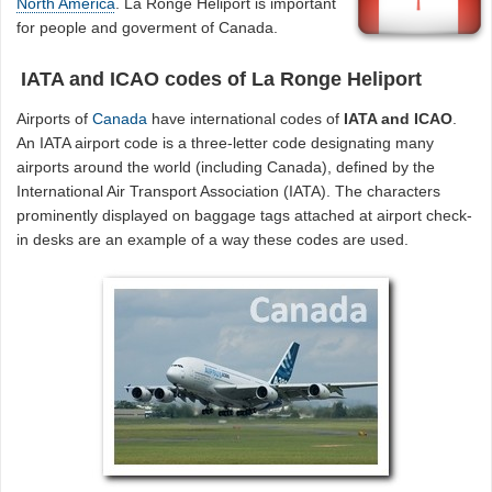
North America
. La Ronge Heliport is important
for people and goverment of Canada.
IATA and ICAO codes of La Ronge Heliport
Airports of
Canada
have international codes of
IATA and ICAO
.
An IATA airport code is a three-letter code designating many
airports around the world (including Canada), defined by the
International Air Transport Association (IATA). The characters
prominently displayed on baggage tags attached at airport check-
in desks are an example of a way these codes are used.