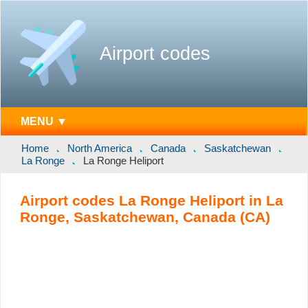
Airport codes
MENU ▼
Home
North America
Canada
Saskatchewan
La Ronge
La Ronge Heliport
Airport codes La Ronge Heliport in La
Ronge, Saskatchewan, Canada (CA)