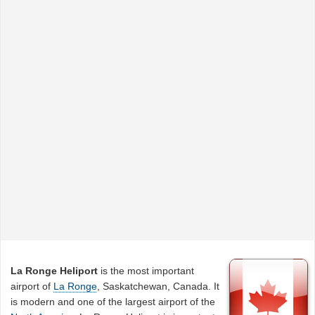
La Ronge Heliport
is the most important
airport of
La Ronge
, Saskatchewan, Canada. It
is modern and one of the largest airport of the