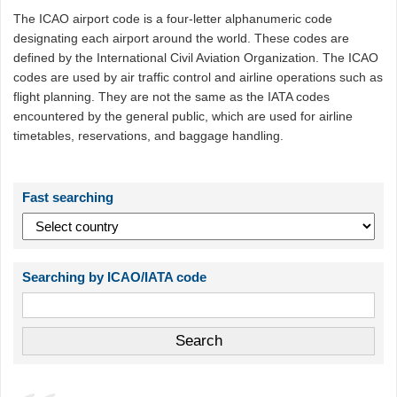
The ICAO airport code is a four-letter alphanumeric code
designating each airport around the world. These codes are
defined by the International Civil Aviation Organization. The ICAO
codes are used by air traffic control and airline operations such as
flight planning. They are not the same as the IATA codes
encountered by the general public, which are used for airline
timetables, reservations, and baggage handling.
Fast searching
Searching by ICAO/IATA code