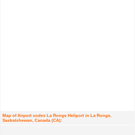
Map of Airport codes La Ronge Heliport in La Ronge,
Saskatchewan, Canada (CA):