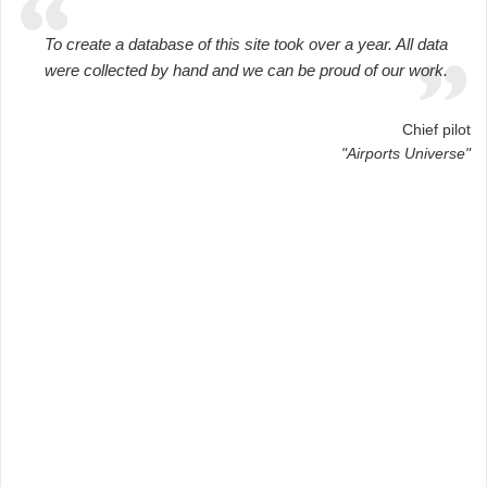
To create a database of this site took over a year. All data
were collected by hand and we can be proud of our work.
Chief pilot
"Airports Universe"