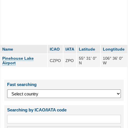
Name
ICAO
IATA
Latitude
Longtitude
Pinehouse Lake
55° 31' 0"
106° 36' 0"
CZPO
ZPO
Airport
N
W
Fast searching
Searching by ICAO/IATA code