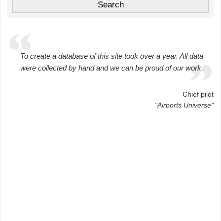
To create a database of this site took over a year. All data
were collected by hand and we can be proud of our work.
Chief pilot
"Airports Universe"