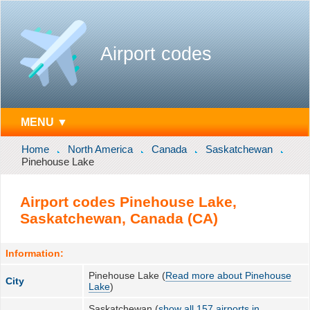
Airport codes
MENU ▼
Home
North America
Canada
Saskatchewan
Pinehouse Lake
Airport codes Pinehouse Lake,
Saskatchewan, Canada (CA)
Information:
Pinehouse Lake (
Read more about Pinehouse
City
Lake
)
Saskatchewan (
show all 157 airports in