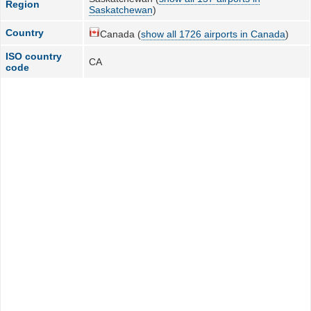
Region
Saskatchewan
)
Country
Canada (
show all 1726 airports in Canada
)
ISO country
CA
code