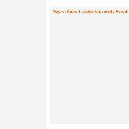
Map of Airport codes University Aero