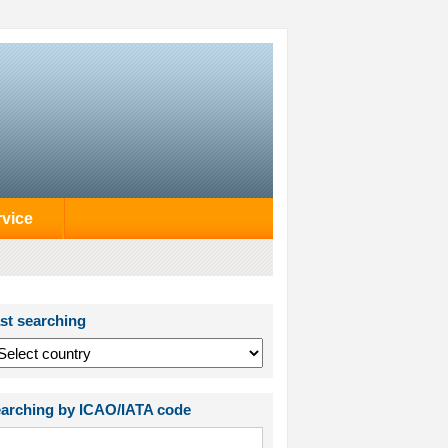
rvice
st searching
arching by ICAO/IATA code