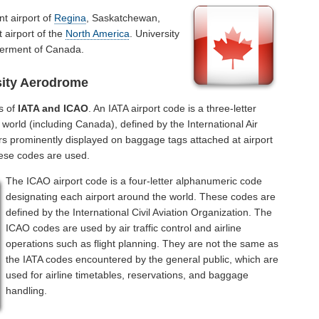
nt airport of
Regina
, Saskatchewan,
 airport of the
North America
. University
verment of Canada.
sity Aerodrome
s of
IATA and ICAO
. An IATA airport code is a three-letter
world (including Canada), defined by the International Air
rs prominently displayed on baggage tags attached at airport
hese codes are used.
The ICAO airport code is a four-letter alphanumeric code
designating each airport around the world. These codes are
defined by the International Civil Aviation Organization. The
ICAO codes are used by air traffic control and airline
operations such as flight planning. They are not the same as
the IATA codes encountered by the general public, which are
used for airline timetables, reservations, and baggage
handling.