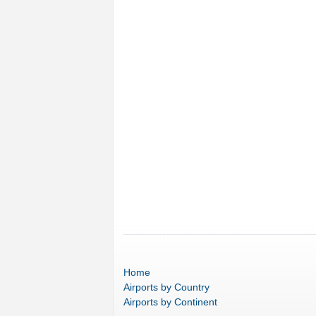
Home
Airports
by Country
Airports
by Continent