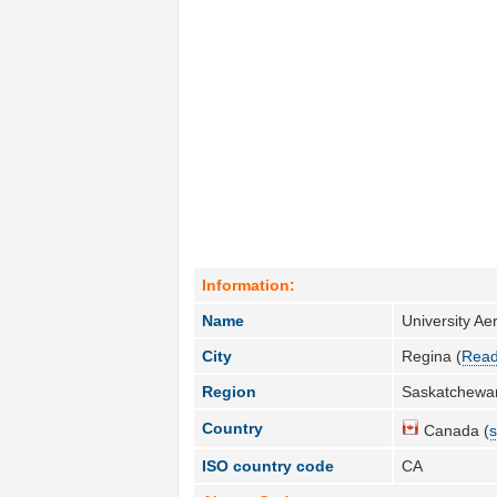
Information:
Name
University A
City
Regina (
Read
Region
Saskatchewa
Country
Canada (
s
ISO country code
CA