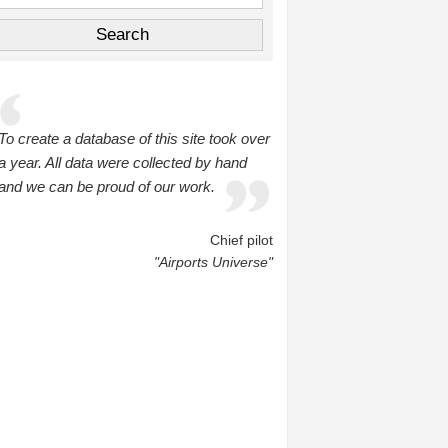
To create a database of this site took over
a year. All data were collected by hand
and we can be proud of our work.
Chief pilot
"Airports Universe"