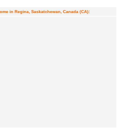
drome in Regina, Saskatchewan, Canada (CA):