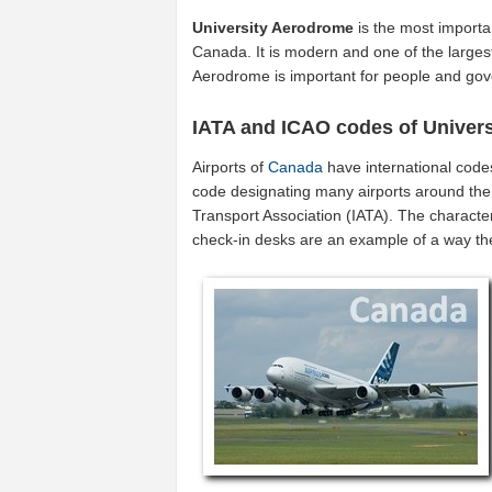
University Aerodrome
is the most importa
Canada. It is modern and one of the largest
Aerodrome is important for people and go
IATA and ICAO codes of Univer
Airports of
Canada
have international code
code designating many airports around the 
Transport Association (IATA). The characte
check-in desks are an example of a way t