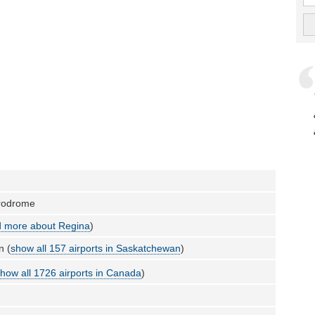
erodrome
 more about Regina
)
n (
show all 157 airports in Saskatchewan
)
how all 1726 airports in Canada
)