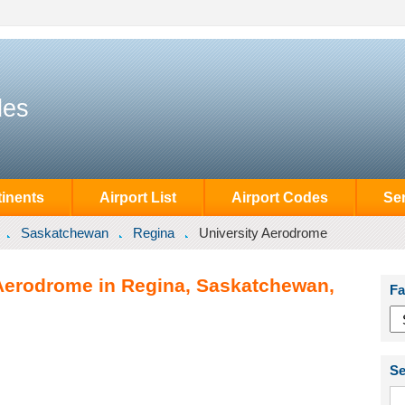
des
inents
Airport List
Airport Codes
Se
Saskatchewan
Regina
University Aerodrome
 Aerodrome in Regina, Saskatchewan,
Fa
Se