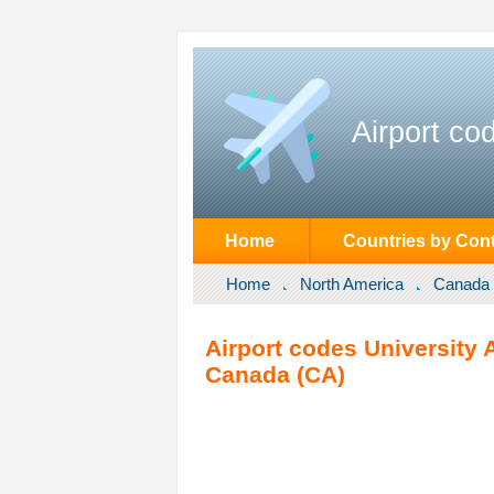
Airport co
Home
Countries by Cont
Home
North America
Canada
Airport codes University
Canada (CA)