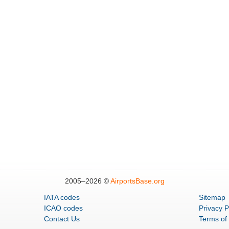
2005–
2026 ©
AirportsBase.org
IATA codes
Sitemap
ICAO codes
Privacy P
Contact Us
Terms of