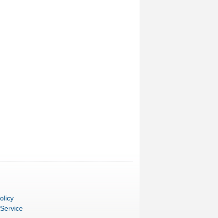
olicy
 Service