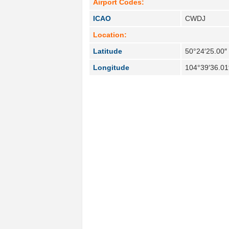
Airport Codes:
ICAO
CWDJ
Location:
Latitude
50°24′25.00″
Longitude
104°39′36.01