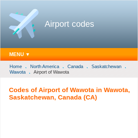
Airport codes
MENU ▼
Home
North America
Canada
Saskatchewan
Wawota
Airport of Wawota
Codes of Airport of Wawota in Wawota,
Saskatchewan, Canada (CA)