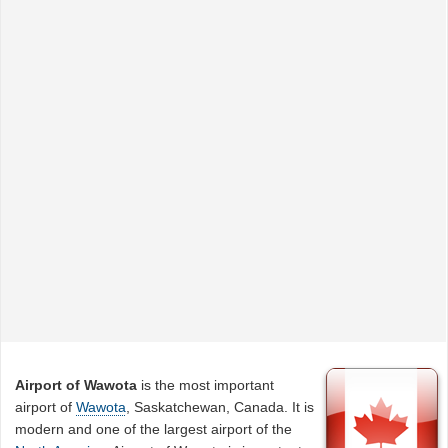
Airport of Wawota
is the most important
airport of
Wawota
, Saskatchewan, Canada. It is
modern and one of the largest airport of the