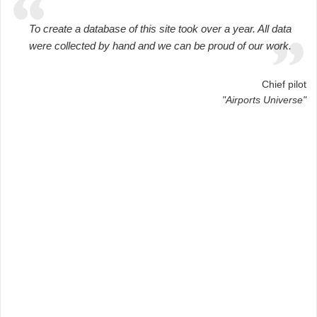
To create a database of this site took over a year. All data
were collected by hand and we can be proud of our work.
Chief pilot
"Airports Universe"