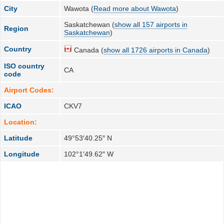
City
Wawota (
Read more about Wawota
)
Saskatchewan (
show all 157 airports in
Region
Saskatchewan
)
Country
Canada (
show all 1726 airports in Canada
)
ISO country
CA
code
Airport Codes:
ICAO
CKV7
Location:
Latitude
49°53′40.25″ N
Longitude
102°1′49.62″ W