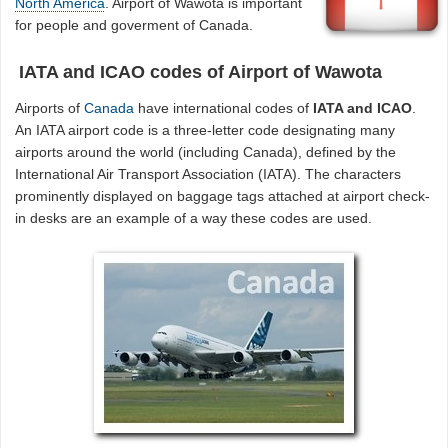
North America
. Airport of Wawota is important
for people and goverment of Canada.
IATA and ICAO codes of Airport of Wawota
Airports of
Canada
have international codes of
IATA and ICAO
.
An IATA airport code is a three-letter code designating many
airports around the world (including Canada), defined by the
International Air Transport Association (IATA). The characters
prominently displayed on baggage tags attached at airport check-
in desks are an example of a way these codes are used.