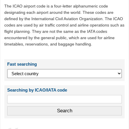
The ICAO airport code is a four-letter alphanumeric code
designating each airport around the world. These codes are
defined by the International Civil Aviation Organization. The ICAO
codes are used by air traffic control and airline operations such as
flight planning. They are not the same as the IATA codes
encountered by the general public, which are used for airline
timetables, reservations, and baggage handling.
Fast searching
Searching by ICAO/IATA code