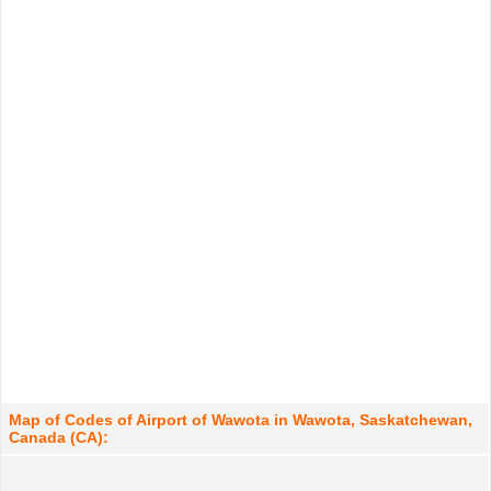
Map of Codes of Airport of Wawota in Wawota, Saskatchewan,
Canada (CA):