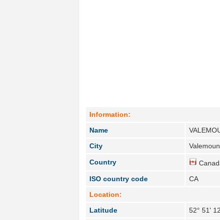
Information:
Name
VALEMO
City
Valemount
Country
Canad
ISO country code
CA
Location:
Latitude
52° 51' 1