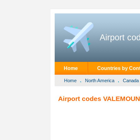
Airport co
Home
Countries by Cont
Home
North America
Canada
Airport codes VALEMOUNT