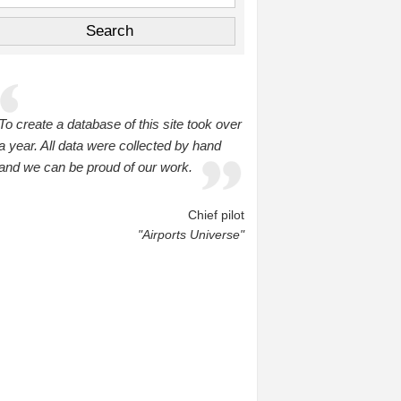
To create a database of this site took over
a year. All data were collected by hand
and we can be proud of our work.
Chief pilot
"Airports Universe"