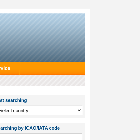
rvice
st searching
arching by ICAO/IATA code