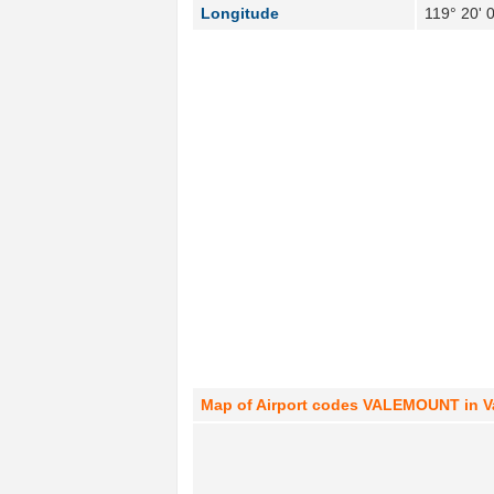
Longitude
119° 20' 
Map of Airport codes VALEMOUNT in V