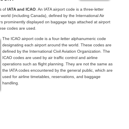
s of
IATA and ICAO
. An IATA airport code is a three-letter
world (including Canada), defined by the International Air
rs prominently displayed on baggage tags attached at airport
hese codes are used.
The ICAO airport code is a four-letter alphanumeric code
designating each airport around the world. These codes are
defined by the International Civil Aviation Organization. The
ICAO codes are used by air traffic control and airline
operations such as flight planning. They are not the same as
the IATA codes encountered by the general public, which are
used for airline timetables, reservations, and baggage
handling.