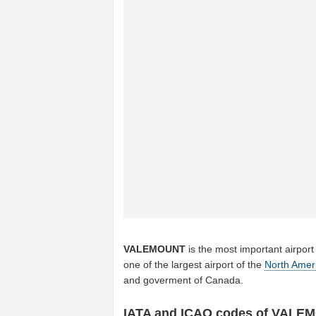
VALEMOUNT
is the most important airport
one of the largest airport of the
North Amer
and goverment of Canada.
IATA and ICAO codes of VALE