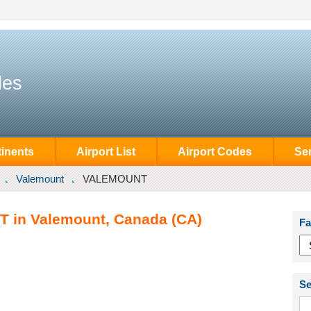
des
inents
Airport List
Airport Codes
Se
Valemount
VALEMOUNT
 in Valemount, Canada (CA)
Fa
Se