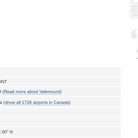
UNT
 (
Read more about Valemount
)
a (
show all 1726 airports in Canada
)
2.00" N