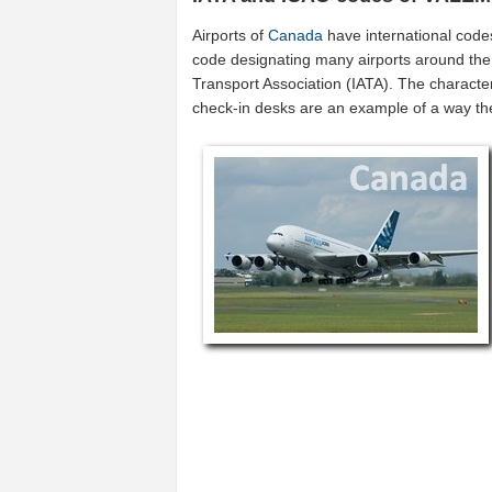
Airports of
Canada
have international code
code designating many airports around the 
Transport Association (IATA). The characte
check-in desks are an example of a way t