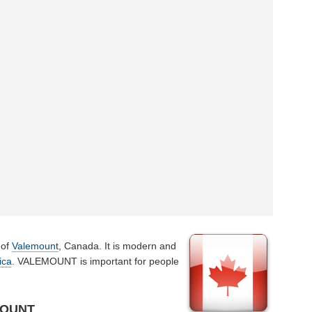
 of
Valemount
, Canada. It is modern and
ica
. VALEMOUNT is important for people
MOUNT