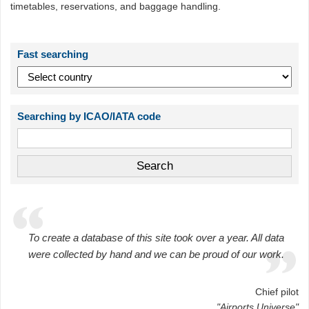
timetables, reservations, and baggage handling.
Fast searching
Searching by ICAO/IATA code
To create a database of this site took over a year. All data
were collected by hand and we can be proud of our work.
Chief pilot
"Airports Universe"