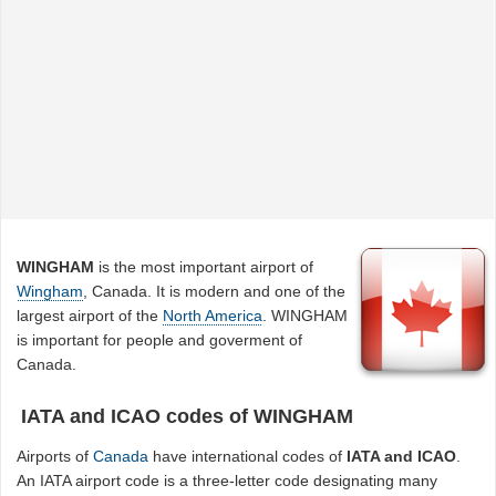
WINGHAM
is the most important airport of
Wingham
, Canada. It is modern and one of the
largest airport of the
North America
. WINGHAM
is important for people and goverment of
Canada.
IATA and ICAO codes of WINGHAM
Airports of
Canada
have international codes of
IATA and ICAO
.
An IATA airport code is a three-letter code designating many