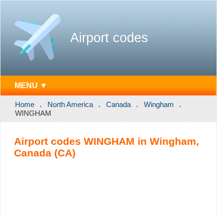
Airport codes
MENU ▼
Home
North America
Canada
Wingham
WINGHAM
Airport codes WINGHAM in Wingham,
Canada (CA)