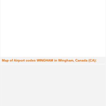
Map of Airport codes WINGHAM in Wingham, Canada (CA):