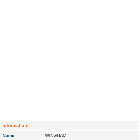
Information:
Name
WINGHAM