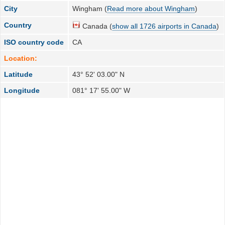
City
Wingham (
Read more about Wingham
)
Country
Canada (
show all 1726 airports in Canada
)
ISO country code
CA
Location:
Latitude
43° 52' 03.00" N
Longitude
081° 17' 55.00" W