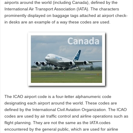
airports around the world (including Canada), defined by the
International Air Transport Association (IATA). The characters
prominently displayed on baggage tags attached at airport check-
in desks are an example of a way these codes are used.
The ICAO airport code is a four-letter alphanumeric code
designating each airport around the world. These codes are
defined by the International Civil Aviation Organization. The ICAO
codes are used by air traffic control and airline operations such as
flight planning. They are not the same as the IATA codes
encountered by the general public, which are used for airline