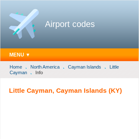
Airport codes
MENU ▼
Home
North America
Cayman Islands
Little
Cayman
Info
Little Cayman, Cayman Islands (KY)