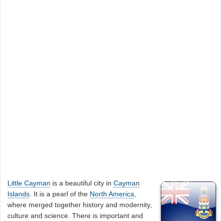
Little Cayman
is a beautiful city in
Cayman
Islands
. It is a pearl of the
North America
,
where merged together history and modernity,
culture and science. There is important and