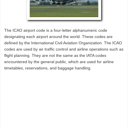
The ICAO airport code is a four-letter alphanumeric code
designating each airport around the world. These codes are
defined by the International Civil Aviation Organization. The ICAO
codes are used by air traffic control and airline operations such as
flight planning. They are not the same as the IATA codes
encountered by the general public, which are used for airline
timetables, reservations, and baggage handling.