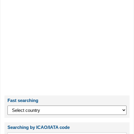
Fast searching
Searching by ICAO/IATA code