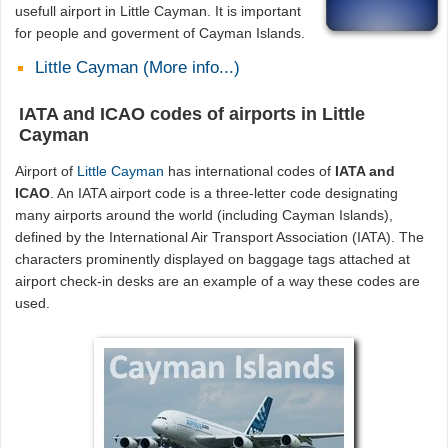
usefull airport in Little Cayman. It is important
for people and goverment of Cayman Islands.
Little Cayman (More info...)
IATA and ICAO codes of airports in Little
Cayman
Airport of
Little Cayman
has international codes of
IATA and
ICAO
. An IATA airport code is a three-letter code designating
many airports around the world (including Cayman Islands),
defined by the International Air Transport Association (IATA). The
characters prominently displayed on baggage tags attached at
airport check-in desks are an example of a way these codes are
used.