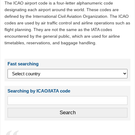
The ICAO airport code is a four-letter alphanumeric code
designating each airport around the world. These codes are
defined by the International Civil Aviation Organization. The ICAO
codes are used by air traffic control and airline operations such as
flight planning. They are not the same as the IATA codes
encountered by the general public, which are used for airline
timetables, reservations, and baggage handling.
Fast searching
Searching by ICAO/IATA code