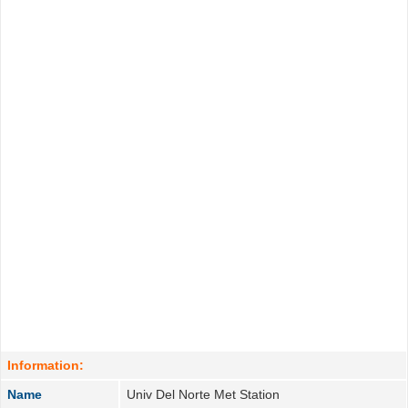
Information:
Name
Univ Del Norte Met Station