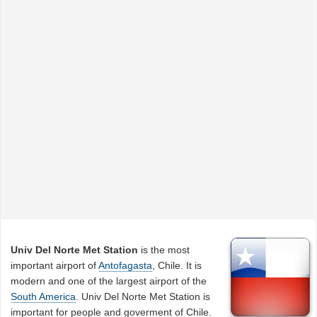
Univ Del Norte Met Station
is the most
important airport of
Antofagasta
, Chile. It is
modern and one of the largest airport of the
South America
. Univ Del Norte Met Station is
important for people and goverment of Chile.