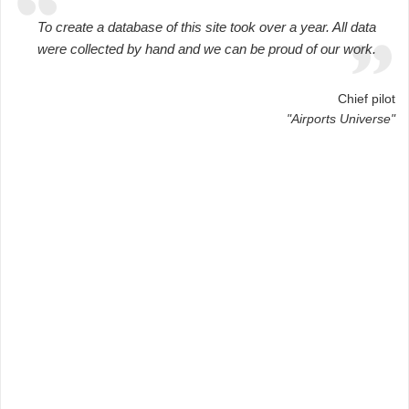
To create a database of this site took over a year. All data
were collected by hand and we can be proud of our work.
Chief pilot
"Airports Universe"