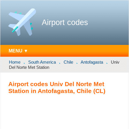
Airport codes
MENU ▼
Home
South America
Chile
Antofagasta
Univ
Del Norte Met Station
Airport codes Univ Del Norte Met
Station in Antofagasta, Chile (CL)