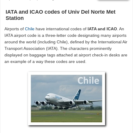
IATA and ICAO codes of Univ Del Norte Met
Station
Airports of
Chile
have international codes of
IATA and ICAO
. An
IATA airport code is a three-letter code designating many airports
around the world (including Chile), defined by the International Air
Transport Association (IATA). The characters prominently
displayed on baggage tags attached at airport check-in desks are
an example of a way these codes are used.