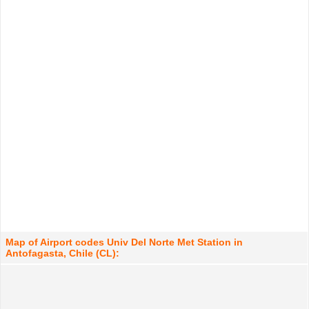
Map of Airport codes Univ Del Norte Met Station in
Antofagasta, Chile (CL):