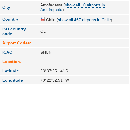
Antofagasta (
show all 10 airports in
City
Antofagasta
)
Country
Chile (
show all 467 airports in Chile
)
ISO country
CL
code
Airport Codes:
ICAO
SHUN
Location:
Latitude
23°37′25.14″ S
Longitude
70°22′32.51″ W