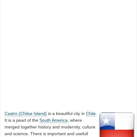
Castro (Chiloe Island)
is a beautiful city in
Chile
.
It is a pearl of the
South America
, where
merged together history and modernity, culture
and science. There is important and usefull