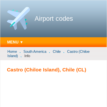
Airport codes
MENU ▼
Home
South America
Chile
Castro (Chiloe
Island)
Info
Castro (Chiloe Island), Chile (CL)