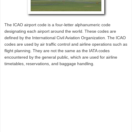
The ICAO airport code is a four-letter alphanumeric code
designating each airport around the world. These codes are
defined by the International Civil Aviation Organization. The ICAO
codes are used by air traffic control and airline operations such as
flight planning. They are not the same as the IATA codes
encountered by the general public, which are used for airline
timetables, reservations, and baggage handling.