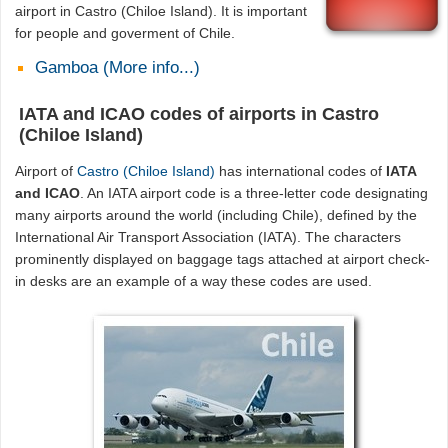
airport in Castro (Chiloe Island). It is important
for people and goverment of Chile.
Gamboa (More info...)
IATA and ICAO codes of airports in Castro
(Chiloe Island)
Airport of
Castro (Chiloe Island)
has international codes of
IATA
and ICAO
. An IATA airport code is a three-letter code designating
many airports around the world (including Chile), defined by the
International Air Transport Association (IATA). The characters
prominently displayed on baggage tags attached at airport check-
in desks are an example of a way these codes are used.