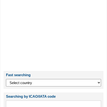
Fast searching
Searching by ICAO/IATA code