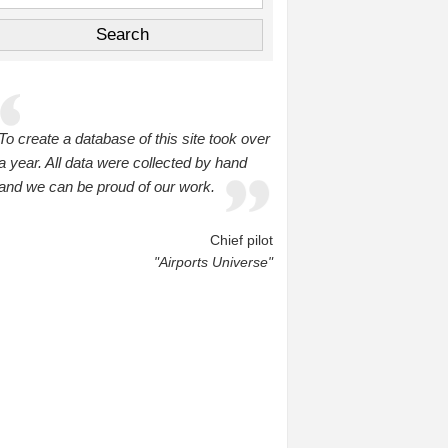
To create a database of this site took over
a year. All data were collected by hand
and we can be proud of our work.
Chief pilot
"Airports Universe"