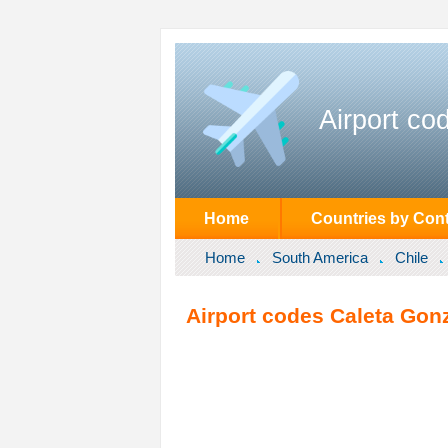
Airport co
Home
Countries by Cont
Home
South America
Chile
Airport codes Caleta Gonz