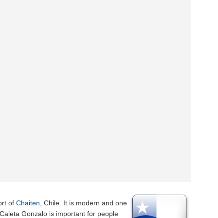
ort of
Chaiten
, Chile. It is modern and one
 Caleta Gonzalo is important for people