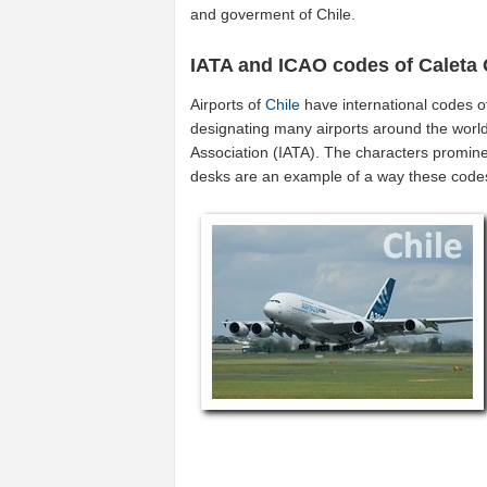
and goverment of Chile.
IATA and ICAO codes of Caleta
Airports of
Chile
have international codes 
designating many airports around the world 
Association (IATA). The characters promine
desks are an example of a way these code