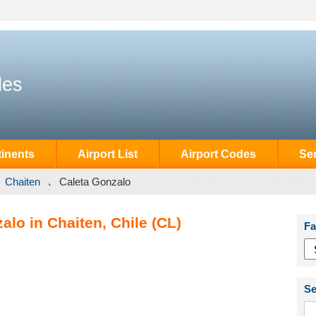
des
inents
Airport List
Airport Codes
Se
Chaiten
Caleta Gonzalo
alo in Chaiten, Chile (CL)
Fa
Se