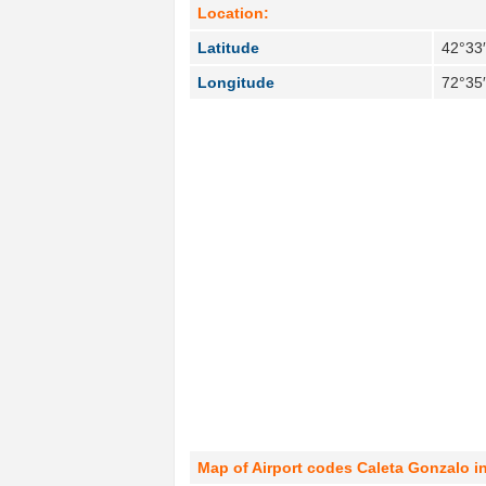
Location:
Latitude
42°33
Longitude
72°35
Map of Airport codes Caleta Gonzalo in