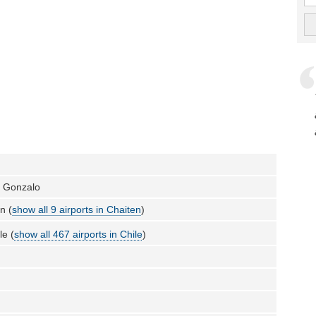
a Gonzalo
n (
show all 9 airports in Chaiten
)
le (
show all 467 airports in Chile
)