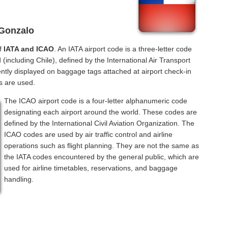
 Gonzalo
of
IATA and ICAO
. An IATA airport code is a three-letter code
(including Chile), defined by the International Air Transport
ntly displayed on baggage tags attached at airport check-in
s are used.
The ICAO airport code is a four-letter alphanumeric code
designating each airport around the world. These codes are
defined by the International Civil Aviation Organization. The
ICAO codes are used by air traffic control and airline
operations such as flight planning. They are not the same as
the IATA codes encountered by the general public, which are
used for airline timetables, reservations, and baggage
handling.