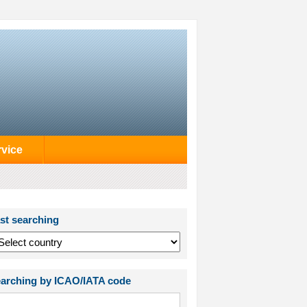
rvice
st searching
arching by ICAO/IATA code