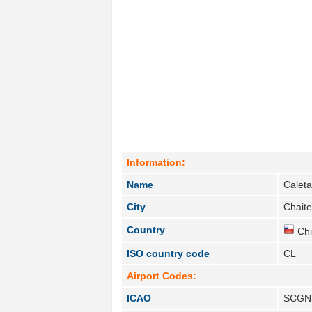
Information:
Name
Calet
City
Chaite
Country
Chi
ISO country code
CL
Airport Codes:
ICAO
SCGN