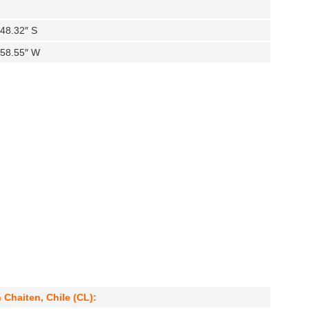
′48.32″ S
′58.55″ W
 Chaiten, Chile (CL):