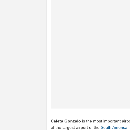
Caleta Gonzalo
is the most important airp
of the largest airport of the
South America
.