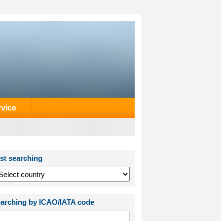
rvice
st searching
arching by ICAO/IATA code