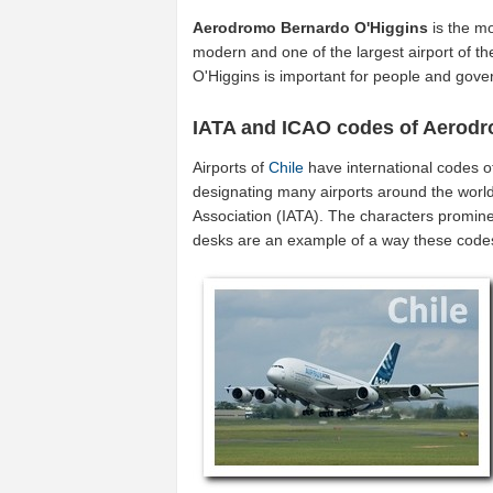
Aerodromo Bernardo O'Higgins
is the mo
modern and one of the largest airport of t
O'Higgins is important for people and gove
IATA and ICAO codes of Aerod
Airports of
Chile
have international codes 
designating many airports around the world 
Association (IATA). The characters promine
desks are an example of a way these code