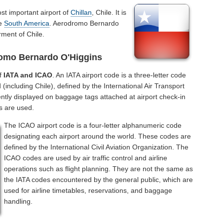
st important airport of
Chillan
, Chile. It is
he
South America
. Aerodromo Bernardo
rment of Chile.
romo Bernardo O'Higgins
of
IATA and ICAO
. An IATA airport code is a three-letter code
(including Chile), defined by the International Air Transport
ntly displayed on baggage tags attached at airport check-in
s are used.
The ICAO airport code is a four-letter alphanumeric code
designating each airport around the world. These codes are
defined by the International Civil Aviation Organization. The
ICAO codes are used by air traffic control and airline
operations such as flight planning. They are not the same as
the IATA codes encountered by the general public, which are
used for airline timetables, reservations, and baggage
handling.