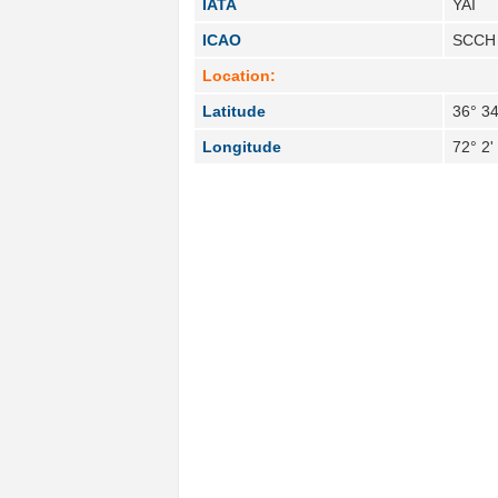
IATA
YAI
ICAO
SCCH
Location:
Latitude
36° 34
Longitude
72° 2'