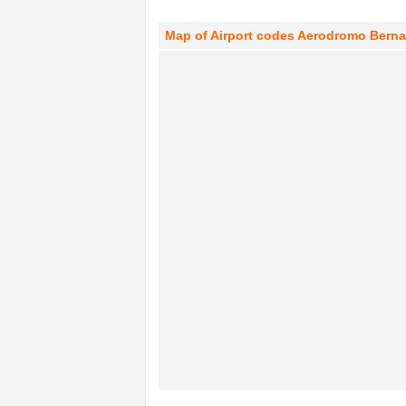
Map of Airport codes Aerodromo Bernard