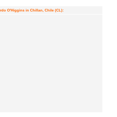
o O'Higgins in Chillan, Chile (CL):