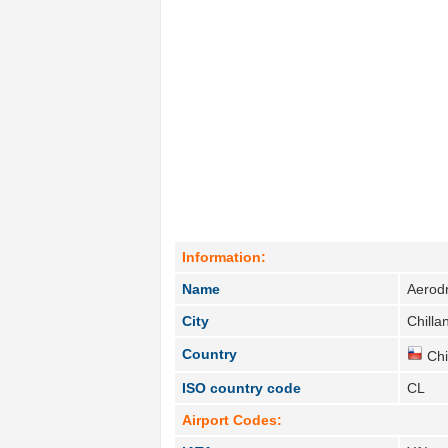
Information:
Name
Aerod
City
Chillan
Country
Chi
ISO country code
CL
Airport Codes: