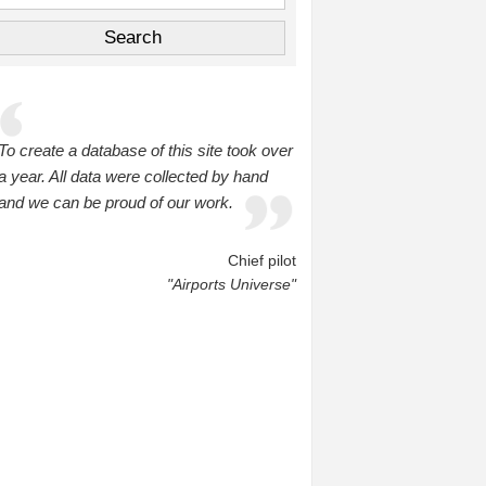
To create a database of this site took over
a year. All data were collected by hand
and we can be proud of our work.
Chief pilot
"Airports Universe"