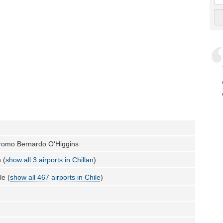
romo Bernardo O'Higgins
 (
show all 3 airports in Chillan
)
le (
show all 467 airports in Chile
)