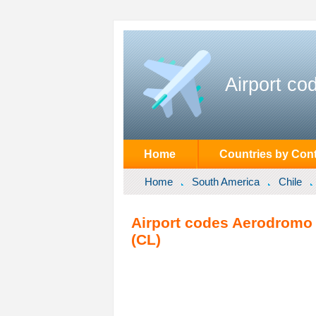
Airport co
Home
Countries by Cont
Home
South America
Chile
Airport codes Aerodromo B
(CL)