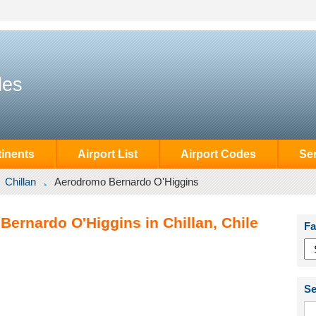
des
inents
Airport List
Airport Codes
Se
Chillan
Aerodromo Bernardo O'Higgins
ernardo O'Higgins in Chillan, Chile
Fa
Se