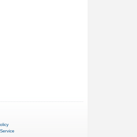
olicy
 Service