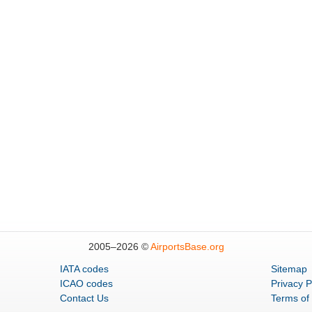
2005–
2026 ©
AirportsBase.org
IATA codes
Sitemap
ICAO codes
Privacy P
Contact Us
Terms of