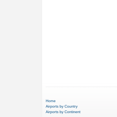
Home
Airports
by Country
Airports
by Continent