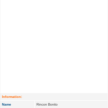
Information:
Name
Rincon Bonito