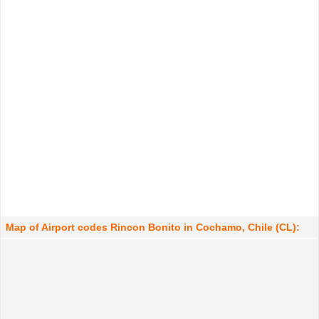
Map of Airport codes Rincon Bonito in Cochamo, Chile (CL):