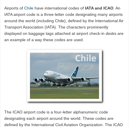
Airports of
Chile
have international codes of
IATA and ICAO
. An
IATA airport code is a three-letter code designating many airports
around the world (including Chile), defined by the International Air
Transport Association (IATA). The characters prominently
displayed on baggage tags attached at airport check-in desks are
an example of a way these codes are used.
The ICAO airport code is a four-letter alphanumeric code
designating each airport around the world. These codes are
defined by the International Civil Aviation Organization. The ICAO