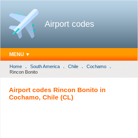
Airport codes
MENU ▼
Home
South America
Chile
Cochamo
Rincon Bonito
Airport codes Rincon Bonito in
Cochamo, Chile (CL)