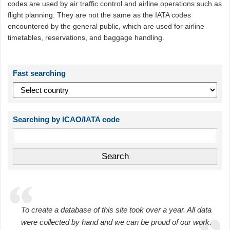
codes are used by air traffic control and airline operations such as
flight planning. They are not the same as the IATA codes
encountered by the general public, which are used for airline
timetables, reservations, and baggage handling.
Fast searching
Searching by ICAO/IATA code
To create a database of this site took over a year. All data
were collected by hand and we can be proud of our work.