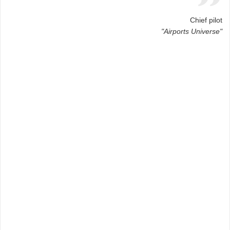
Chief pilot
"Airports Universe"