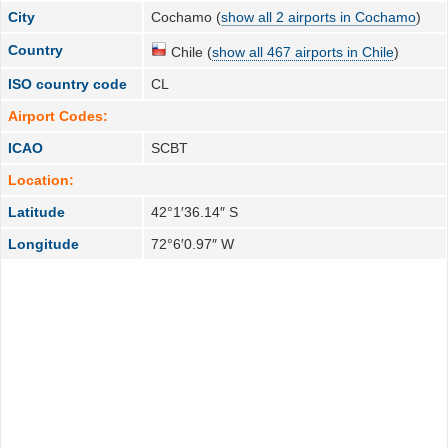
City
Cochamo (
show all 2 airports in Cochamo
)
Country
Chile (
show all 467 airports in Chile
)
ISO country code
CL
Airport Codes:
ICAO
SCBT
Location:
Latitude
42°1′36.14″ S
Longitude
72°6′0.97″ W