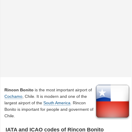
Rincon Bonito
is the most important airport of
Cochamo
, Chile. It is modern and one of the
largest airport of the
South America
. Rincon
Bonito is important for people and goverment of
Chile.
IATA and ICAO codes of Rincon Bonito