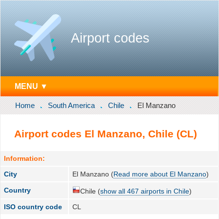
Airport codes
MENU ▼
Home
South America
Chile
El Manzano
Airport codes El Manzano, Chile (CL)
Information:
City
El Manzano (
Read more about El Manzano
)
Country
Chile (
show all 467 airports in Chile
)
ISO country code
CL