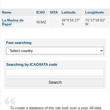
Name
ICAO
IATA
Latitude
Longtitude
La Marina de
34°9′16.27″
71°27′18.62″
SCMZ
Rapel
S
W
Fast searching
Searching by ICAO/IATA code
To create a database of this site took over a year. All data