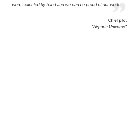
were collected by hand and we can be proud of our work.
Chief pilot
"Airports Universe"