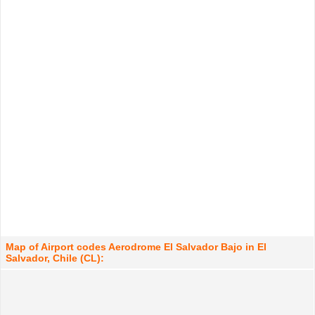
Map of Airport codes Aerodrome El Salvador Bajo in El
Salvador, Chile (CL):