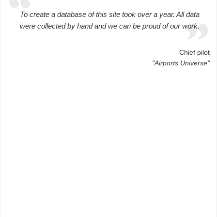
To create a database of this site took over a year. All data
were collected by hand and we can be proud of our work.
Chief pilot
"Airports Universe"