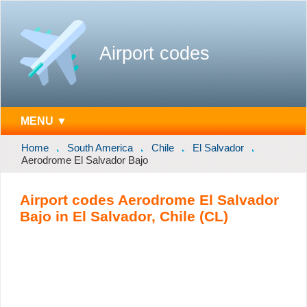
Airport codes
MENU ▼
Home
South America
Chile
El Salvador
Aerodrome El Salvador Bajo
Airport codes Aerodrome El Salvador
Bajo in El Salvador, Chile (CL)