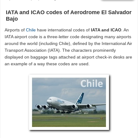
IATA and ICAO codes of Aerodrome El Salvador
Bajo
Airports of
Chile
have international codes of
IATA and ICAO
. An
IATA airport code is a three-letter code designating many airports
around the world (including Chile), defined by the International Air
Transport Association (IATA). The characters prominently
displayed on baggage tags attached at airport check-in desks are
an example of a way these codes are used.