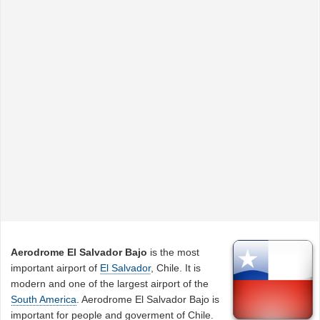
Aerodrome El Salvador Bajo
is the most
important airport of
El Salvador
, Chile. It is
modern and one of the largest airport of the
South America
. Aerodrome El Salvador Bajo is
important for people and goverment of Chile.