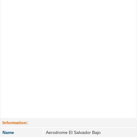
Information:
Name
Aerodrome El Salvador Bajo