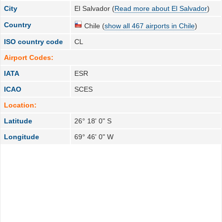
City
El Salvador (
Read more about El Salvador
)
Country
Chile (
show all 467 airports in Chile
)
ISO country code
CL
Airport Codes:
IATA
ESR
ICAO
SCES
Location:
Latitude
26° 18' 0" S
Longitude
69° 46' 0" W