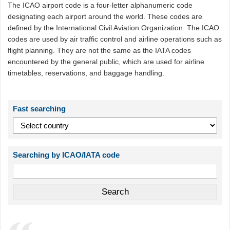
The ICAO airport code is a four-letter alphanumeric code
designating each airport around the world. These codes are
defined by the International Civil Aviation Organization. The ICAO
codes are used by air traffic control and airline operations such as
flight planning. They are not the same as the IATA codes
encountered by the general public, which are used for airline
timetables, reservations, and baggage handling.
Fast searching
Searching by ICAO/IATA code