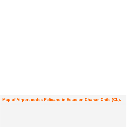
Map of Airport codes Pelicano in Estacion Chanar, Chile (CL):