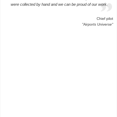
were collected by hand and we can be proud of our work.
Chief pilot
"Airports Universe"