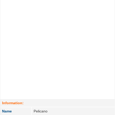
Information:
Name
Pelicano