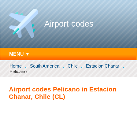
Airport codes
MENU ▼
Home
South America
Chile
Estacion Chanar
Pelicano
Airport codes Pelicano in Estacion
Chanar, Chile (CL)