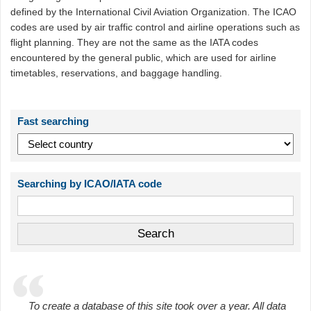
defined by the International Civil Aviation Organization. The ICAO
codes are used by air traffic control and airline operations such as
flight planning. They are not the same as the IATA codes
encountered by the general public, which are used for airline
timetables, reservations, and baggage handling.
Fast searching
Searching by ICAO/IATA code
To create a database of this site took over a year. All data