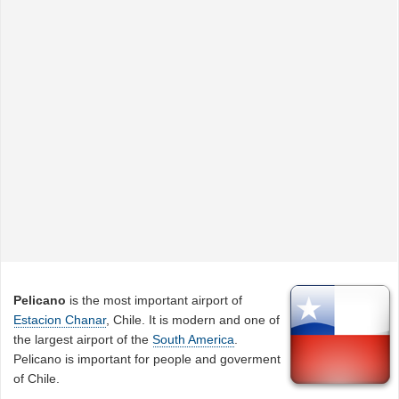
Pelicano
is the most important airport of
Estacion Chanar
, Chile. It is modern and one of
the largest airport of the
South America
.
Pelicano is important for people and goverment
of Chile.