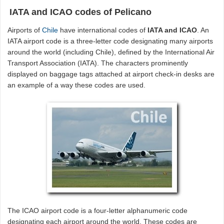
IATA and ICAO codes of Pelicano
Airports of
Chile
have international codes of
IATA and ICAO
. An
IATA airport code is a three-letter code designating many airports
around the world (including Chile), defined by the International Air
Transport Association (IATA). The characters prominently
displayed on baggage tags attached at airport check-in desks are
an example of a way these codes are used.
The ICAO airport code is a four-letter alphanumeric code
designating each airport around the world. These codes are