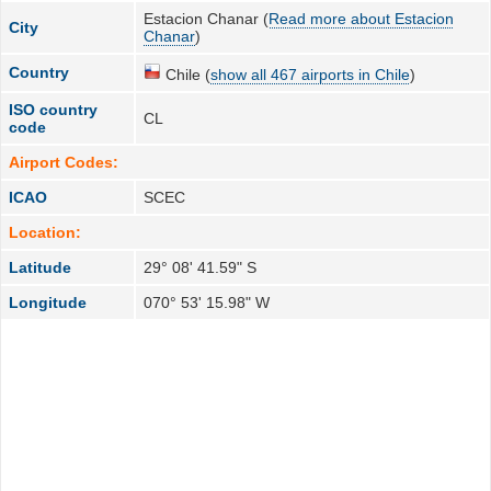
Estacion Chanar (
Read more about Estacion
City
Chanar
)
Country
Chile (
show all 467 airports in Chile
)
ISO country
CL
code
Airport Codes:
ICAO
SCEC
Location:
Latitude
29° 08' 41.59" S
Longitude
070° 53' 15.98" W