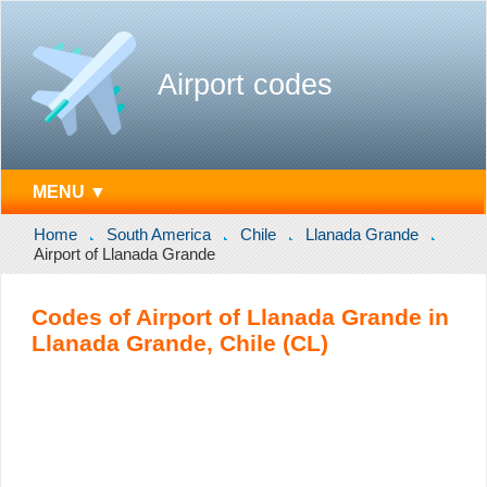
Airport codes
MENU ▼
Home
South America
Chile
Llanada Grande
Airport of Llanada Grande
Codes of Airport of Llanada Grande in
Llanada Grande, Chile (CL)