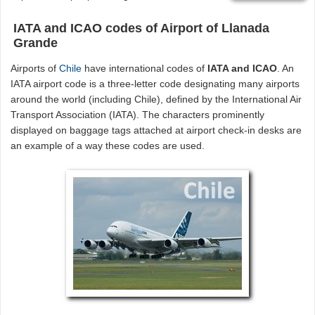
IATA and ICAO codes of Airport of Llanada
Grande
Airports of
Chile
have international codes of
IATA and ICAO
. An
IATA airport code is a three-letter code designating many airports
around the world (including Chile), defined by the International Air
Transport Association (IATA). The characters prominently
displayed on baggage tags attached at airport check-in desks are
an example of a way these codes are used.