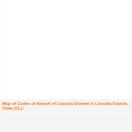
Map of Codes of Airport of Llanada Grande in Llanada Grande,
Chile (CL):