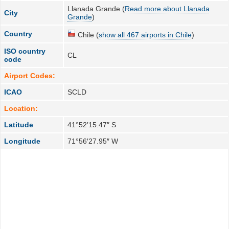
Llanada Grande (
Read more about Llanada
City
Grande
)
Country
Chile (
show all 467 airports in Chile
)
ISO country
CL
code
Airport Codes:
ICAO
SCLD
Location:
Latitude
41°52′15.47″ S
Longitude
71°56′27.95″ W