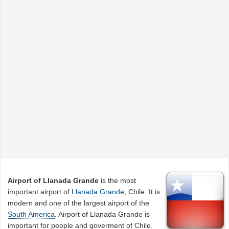
Airport of Llanada Grande
is the most
important airport of
Llanada Grande
, Chile. It is
modern and one of the largest airport of the
South America
. Airport of Llanada Grande is
important for people and goverment of Chile.