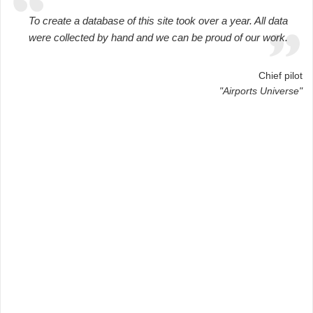
To create a database of this site took over a year. All data
were collected by hand and we can be proud of our work.
Chief pilot
"Airports Universe"