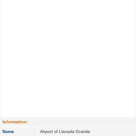
Information:
Name
Airport of Llanada Grande