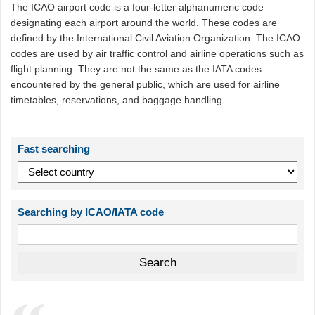
The ICAO airport code is a four-letter alphanumeric code
designating each airport around the world. These codes are
defined by the International Civil Aviation Organization. The ICAO
codes are used by air traffic control and airline operations such as
flight planning. They are not the same as the IATA codes
encountered by the general public, which are used for airline
timetables, reservations, and baggage handling.
Fast searching
Searching by ICAO/IATA code