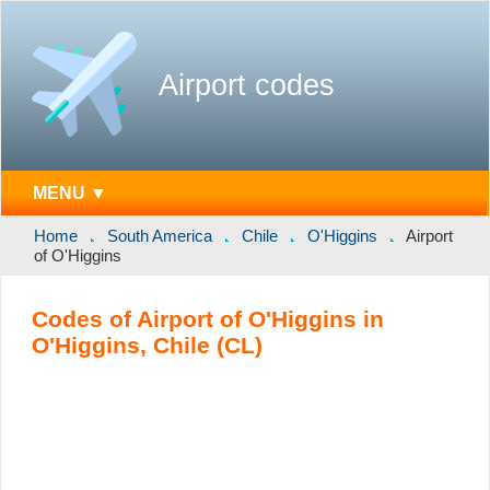
Airport codes
MENU ▼
Home
South America
Chile
O'Higgins
Airport
of O'Higgins
Codes of Airport of O'Higgins in
O'Higgins, Chile (CL)