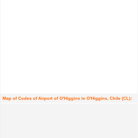
Map of Codes of Airport of O'Higgins in O'Higgins, Chile (CL):