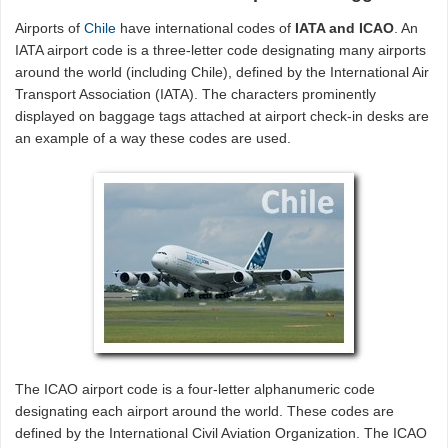
Airports of
Chile
have international codes of
IATA and ICAO
. An
IATA airport code is a three-letter code designating many airports
around the world (including Chile), defined by the International Air
Transport Association (IATA). The characters prominently
displayed on baggage tags attached at airport check-in desks are
an example of a way these codes are used.
The ICAO airport code is a four-letter alphanumeric code
designating each airport around the world. These codes are
defined by the International Civil Aviation Organization. The ICAO