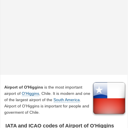
Airport of O'Higgins
is the most important
airport of
O'Higgins
, Chile. It is modern and one
of the largest airport of the
South America
.
Airport of O'Higgins is important for people and
goverment of Chile.
IATA and ICAO codes of Airport of O'Higgins