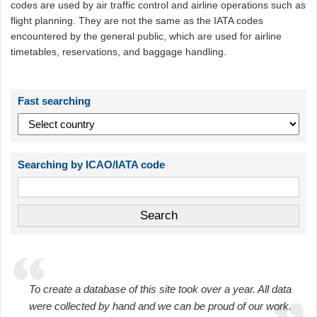
codes are used by air traffic control and airline operations such as
flight planning. They are not the same as the IATA codes
encountered by the general public, which are used for airline
timetables, reservations, and baggage handling.
Fast searching
Searching by ICAO/IATA code
To create a database of this site took over a year. All data
were collected by hand and we can be proud of our work.