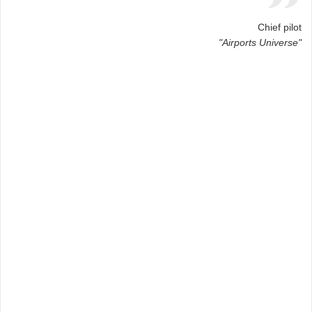
Chief pilot
"Airports Universe"