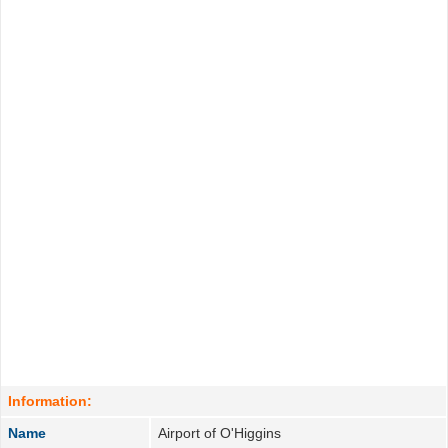
Information:
Name
Airport of O'Higgins