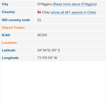
City
O'Higgins (
Read more about O'Higgins
)
Country
Chile (
show all 467 airports in Chile
)
ISO country code
CL
Airport Codes:
ICAO
SCOH
Location:
Latitude
34°34′31.93″ S
Longitude
71°0′8.03″ W