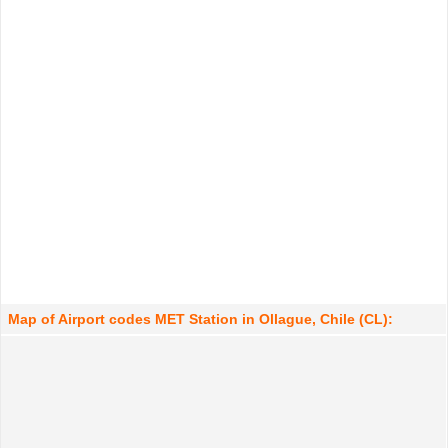
Map of Airport codes MET Station in Ollague, Chile (CL):