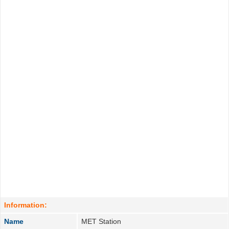
Information:
Name
MET Station