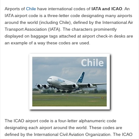
Airports of
Chile
have international codes of
IATA and ICAO
. An
IATA airport code is a three-letter code designating many airports
around the world (including Chile), defined by the International Air
Transport Association (IATA). The characters prominently
displayed on baggage tags attached at airport check-in desks are
an example of a way these codes are used.
The ICAO airport code is a four-letter alphanumeric code
designating each airport around the world. These codes are
defined by the International Civil Aviation Organization. The ICAO