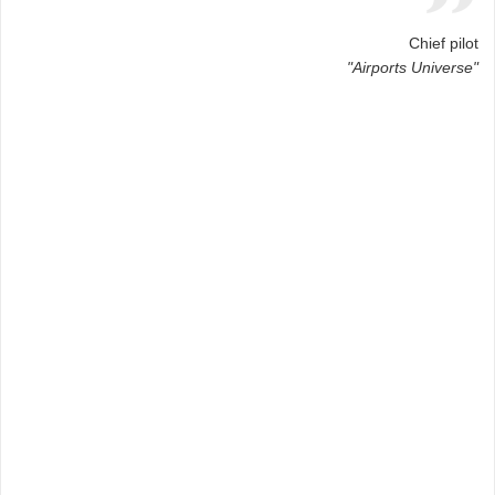
Chief pilot
"Airports Universe"