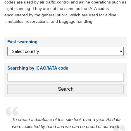
codes are used by air traffic control and airline operations such as
flight planning. They are not the same as the IATA codes
encountered by the general public, which are used for airline
timetables, reservations, and baggage handling.
Fast searching
Searching by ICAO/IATA code
To create a database of this site took over a year. All data
were collected by hand and we can be proud of our work.