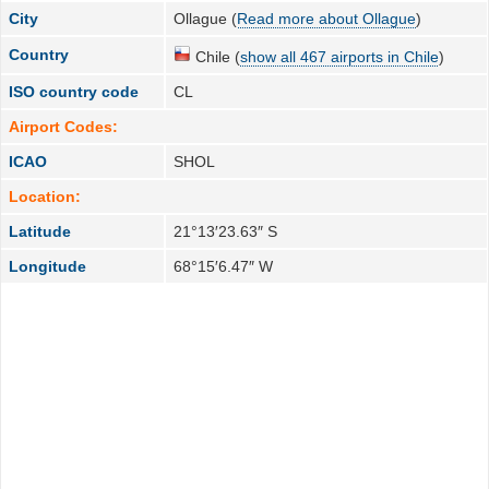
City
Ollague (
Read more about Ollague
)
Country
Chile (
show all 467 airports in Chile
)
ISO country code
CL
Airport Codes:
ICAO
SHOL
Location:
Latitude
21°13′23.63″ S
Longitude
68°15′6.47″ W