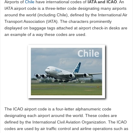
Airports of
Chile
have international codes of
IATA and ICAO
. An
IATA airport code is a three-letter code designating many airports
around the world (including Chile), defined by the International Air
Transport Association (IATA). The characters prominently
displayed on baggage tags attached at airport check-in desks are
an example of a way these codes are used.
The ICAO airport code is a four-letter alphanumeric code
designating each airport around the world. These codes are
defined by the International Civil Aviation Organization. The ICAO
codes are used by air traffic control and airline operations such as