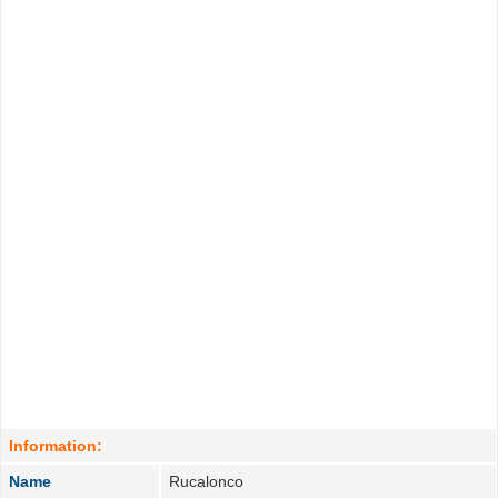
Information:
Name
Rucalonco