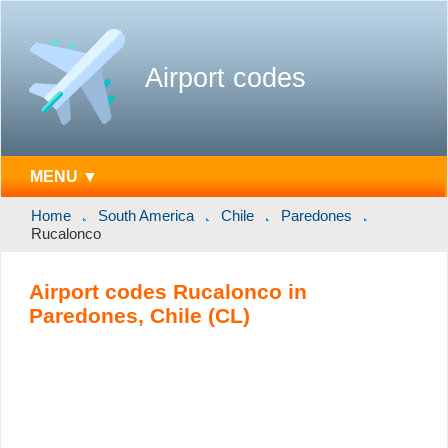
Airport codes
MENU ▼
Home
South America
Chile
Paredones
Rucalonco
Airport codes Rucalonco in
Paredones, Chile (CL)