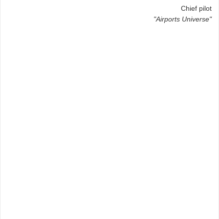
Chief pilot
"Airports Universe"