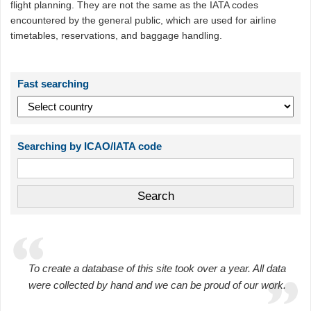
flight planning. They are not the same as the IATA codes
encountered by the general public, which are used for airline
timetables, reservations, and baggage handling.
Fast searching
Searching by ICAO/IATA code
To create a database of this site took over a year. All data
were collected by hand and we can be proud of our work.