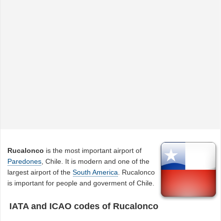
Rucalonco
is the most important airport of
Paredones
, Chile. It is modern and one of the
largest airport of the
South America
. Rucalonco
is important for people and goverment of Chile.
IATA and ICAO codes of Rucalonco