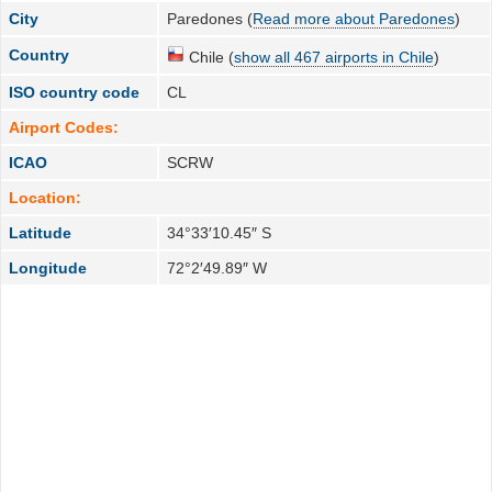
City
Paredones (
Read more about Paredones
)
Country
Chile (
show all 467 airports in Chile
)
ISO country code
CL
Airport Codes:
ICAO
SCRW
Location:
Latitude
34°33′10.45″ S
Longitude
72°2′49.89″ W