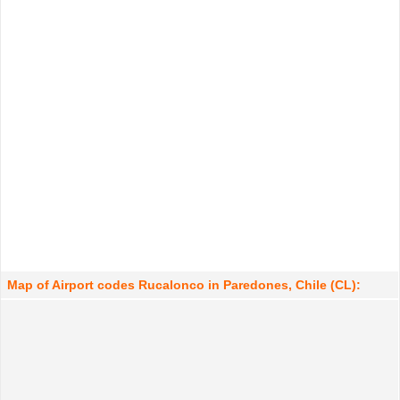
Map of Airport codes Rucalonco in Paredones, Chile (CL):