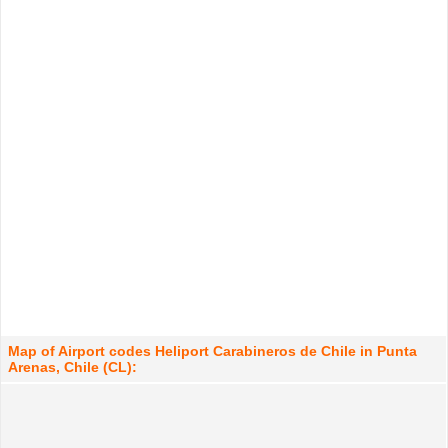
Map of Airport codes Heliport Carabineros de Chile in Punta
Arenas, Chile (CL):