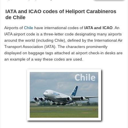
IATA and ICAO codes of Heliport Carabineros
de Chile
Airports of
Chile
have international codes of
IATA and ICAO
. An
IATA airport code is a three-letter code designating many airports
around the world (including Chile), defined by the International Air
Transport Association (IATA). The characters prominently
displayed on baggage tags attached at airport check-in desks are
an example of a way these codes are used.