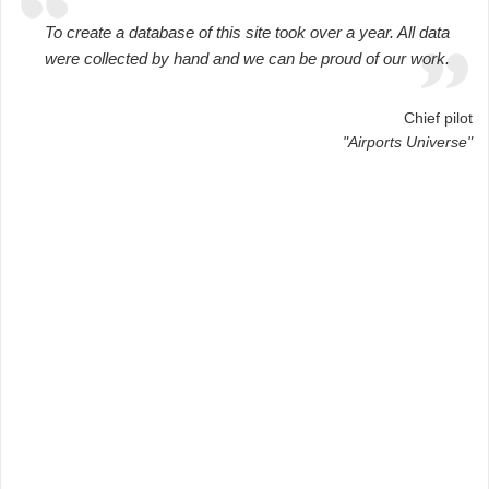
To create a database of this site took over a year. All data
were collected by hand and we can be proud of our work.
Chief pilot
"Airports Universe"