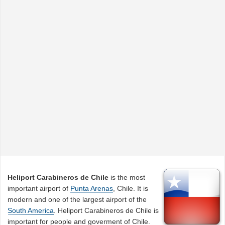
Heliport Carabineros de Chile
is the most
important airport of
Punta Arenas
, Chile. It is
modern and one of the largest airport of the
South America
. Heliport Carabineros de Chile is
important for people and goverment of Chile.