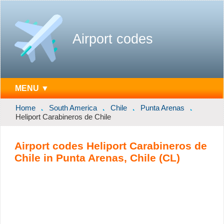
Airport codes
MENU ▼
Home
South America
Chile
Punta Arenas
Heliport Carabineros de Chile
Airport codes Heliport Carabineros de
Chile in Punta Arenas, Chile (CL)