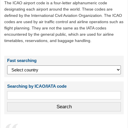
The ICAO airport code is a four-letter alphanumeric code
designating each airport around the world. These codes are
defined by the International Civil Aviation Organization. The ICAO
codes are used by air traffic control and airline operations such as
flight planning. They are not the same as the IATA codes
encountered by the general public, which are used for airline
timetables, reservations, and baggage handling.
Fast searching
Searching by ICAO/IATA code