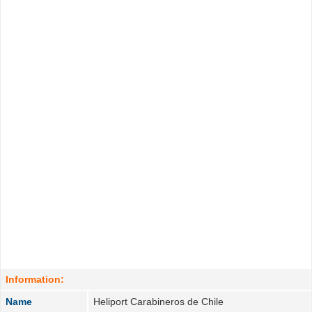
Information:
Name
Heliport Carabineros de Chile