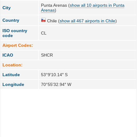
Punta Arenas (
show all 10 airports in Punta
City
Arenas
)
Country
Chile (
show all 467 airports in Chile
)
ISO country
CL
code
Airport Codes:
ICAO
SHCR
Location:
Latitude
53°9′10.14″ S
Longitude
70°55′32.94″ W