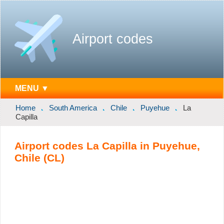
Airport codes
MENU ▼
Home
South America
Chile
Puyehue
La
Capilla
Airport codes La Capilla in Puyehue,
Chile (CL)