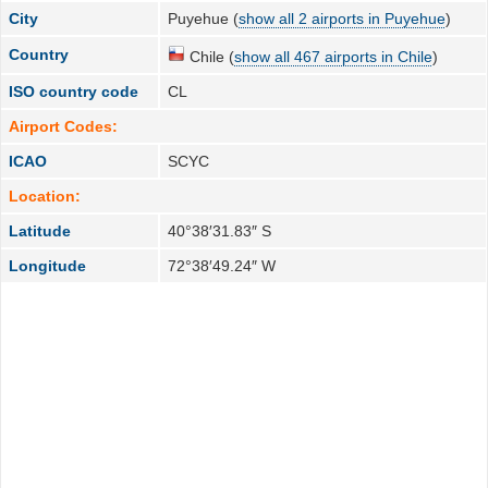
City
Puyehue (
show all 2 airports in Puyehue
)
Country
Chile (
show all 467 airports in Chile
)
ISO country code
CL
Airport Codes:
ICAO
SCYC
Location:
Latitude
40°38′31.83″ S
Longitude
72°38′49.24″ W