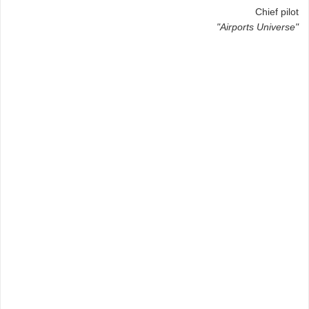
Chief pilot
"Airports Universe"