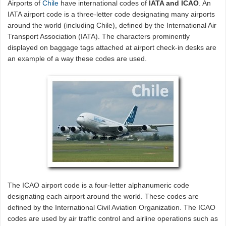
Airports of
Chile
have international codes of
IATA and ICAO
. An
IATA airport code is a three-letter code designating many airports
around the world (including Chile), defined by the International Air
Transport Association (IATA). The characters prominently
displayed on baggage tags attached at airport check-in desks are
an example of a way these codes are used.
The ICAO airport code is a four-letter alphanumeric code
designating each airport around the world. These codes are
defined by the International Civil Aviation Organization. The ICAO
codes are used by air traffic control and airline operations such as