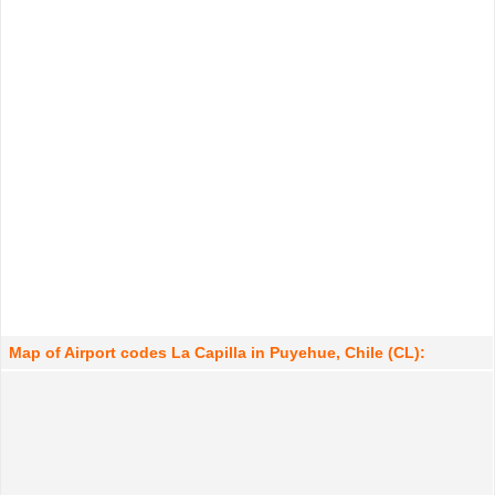
Map of Airport codes La Capilla in Puyehue, Chile (CL):