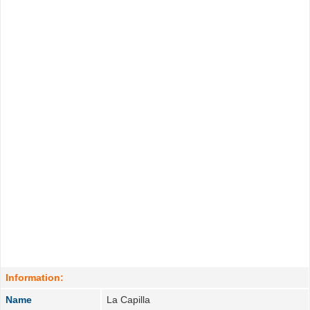
Information:
Name
La Capilla