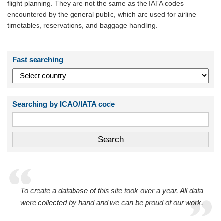
flight planning. They are not the same as the IATA codes
encountered by the general public, which are used for airline
timetables, reservations, and baggage handling.
Fast searching
Searching by ICAO/IATA code
To create a database of this site took over a year. All data
were collected by hand and we can be proud of our work.