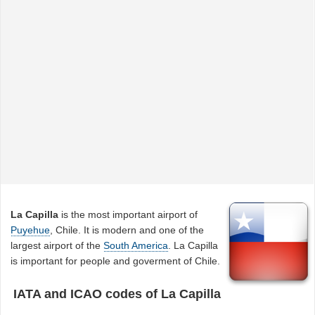
La Capilla
is the most important airport of
Puyehue
, Chile. It is modern and one of the
largest airport of the
South America
. La Capilla
is important for people and goverment of Chile.
IATA and ICAO codes of La Capilla