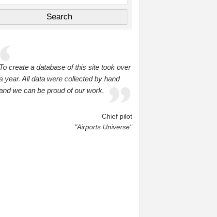
To create a database of this site took over
a year. All data were collected by hand
and we can be proud of our work.
Chief pilot
"Airports Universe"