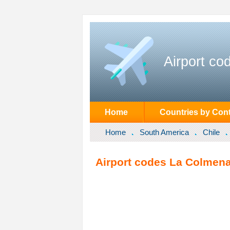
Airport co
Home
Countries by Cont
Home
South America
Chile
Airport codes La Colmena 