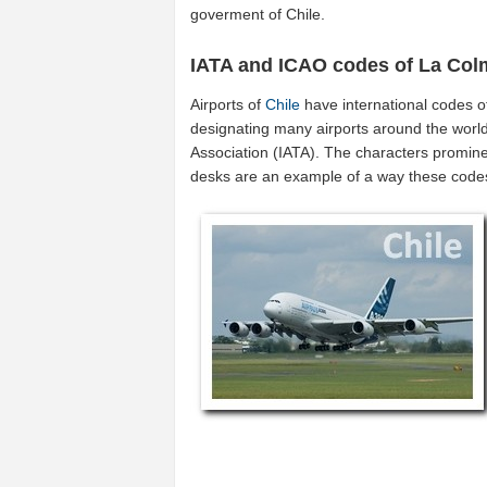
goverment of Chile.
IATA and ICAO codes of La Co
Airports of
Chile
have international codes 
designating many airports around the world 
Association (IATA). The characters promine
desks are an example of a way these code