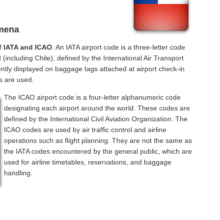
lmena
of
IATA and ICAO
. An IATA airport code is a three-letter code
(including Chile), defined by the International Air Transport
ntly displayed on baggage tags attached at airport check-in
s are used.
The ICAO airport code is a four-letter alphanumeric code
designating each airport around the world. These codes are
defined by the International Civil Aviation Organization. The
ICAO codes are used by air traffic control and airline
operations such as flight planning. They are not the same as
the IATA codes encountered by the general public, which are
used for airline timetables, reservations, and baggage
handling.