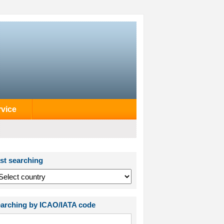
rvice
st searching
arching by ICAO/IATA code