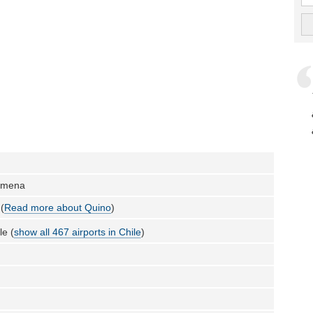
lmena
(
Read more about Quino
)
le (
show all 467 airports in Chile
)