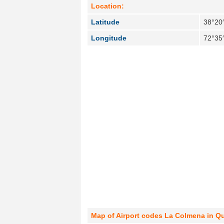
Location:
Latitude
38°20′
Longitude
72°35
Map of Airport codes La Colmena in Qu