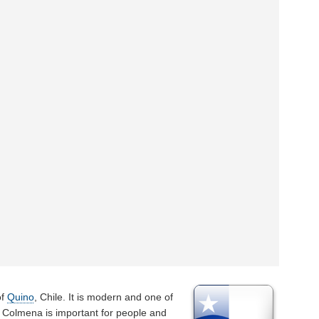
of
Quino
, Chile. It is modern and one of
a Colmena is important for people and