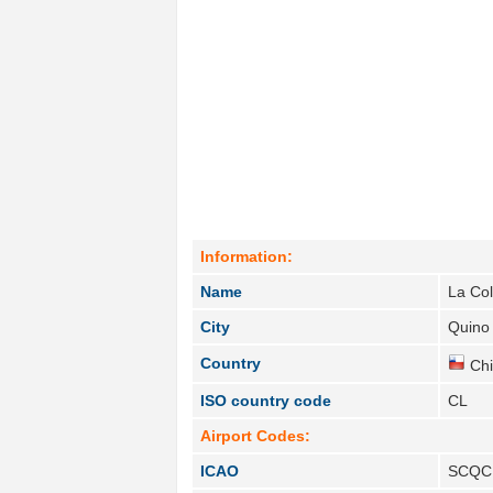
Information:
Name
La Co
City
Quino 
Country
Chi
ISO country code
CL
Airport Codes:
ICAO
SCQC