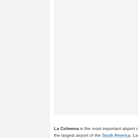
La Colmena
is the most important airport 
the largest airport of the
South America
. L