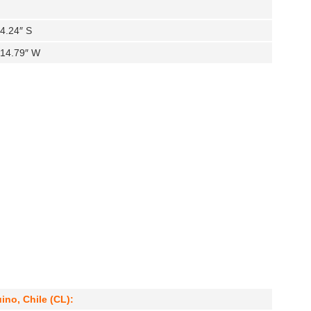
4.24″ S
′14.79″ W
ino, Chile (CL):