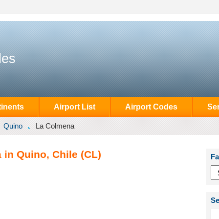
des
inents
Airport List
Airport Codes
Se
Quino
La Colmena
in Quino, Chile (CL)
Fa
Se