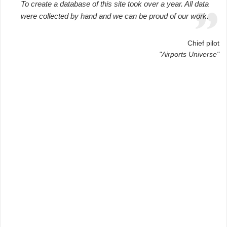
To create a database of this site took over a year. All data
were collected by hand and we can be proud of our work.
Chief pilot
"Airports Universe"