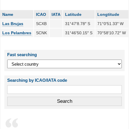
Name
ICAO
IATA
Latitude
Longtitude
Las Brujas
SCXB
31°47′8.78″ S
71°0′51.33″ W
Los Pelambres
SCNK
31°46′50.15″ S
70°58′10.72″ W
Fast searching
Searching by ICAO/IATA code