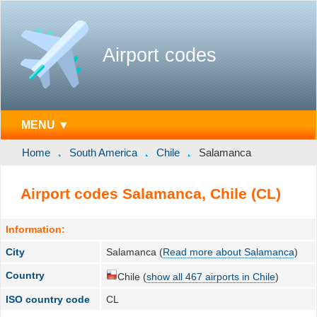
Airport codes
MENU ▼
Home
South America
Chile
Salamanca
Airport codes Salamanca, Chile (CL)
Information:
City
Salamanca (
Read more about Salamanca
)
Country
Chile (
show all 467 airports in Chile
)
ISO country code
CL