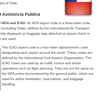
nt of Chile.
t Asistencia Publica
of
IATA and ICAO
. An IATA airport code is a three-letter code
(including Chile), defined by the International Air Transport
ntly displayed on baggage tags attached at airport check-in
s are used.
The ICAO airport code is a four-letter alphanumeric code
designating each airport around the world. These codes are
defined by the International Civil Aviation Organization. The
ICAO codes are used by air traffic control and airline
operations such as flight planning. They are not the same as
the IATA codes encountered by the general public, which are
used for airline timetables, reservations, and baggage
handling.