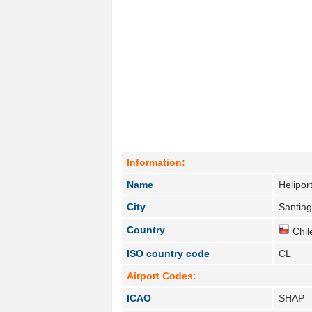
Information:
Name
Helipor
City
Santiag
Country
Chil
ISO country code
CL
Airport Codes:
ICAO
SHAP