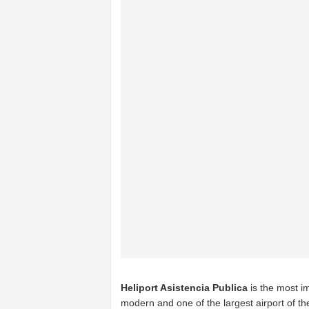
Heliport Asistencia Publica
is the most im
modern and one of the largest airport of t