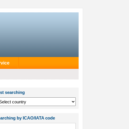
rvice
st searching
arching by ICAO/IATA code