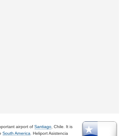
portant airport of
Santiago
, Chile. It is
he
South America
. Heliport Asistencia