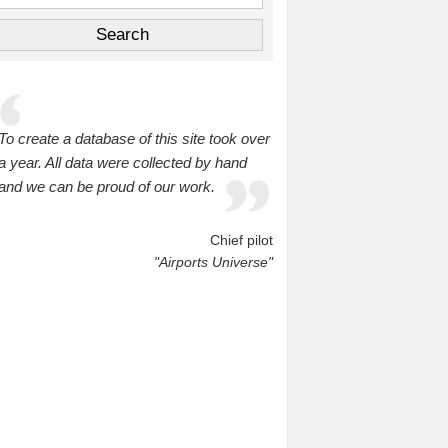
To create a database of this site took over
a year. All data were collected by hand
and we can be proud of our work.
Chief pilot
"Airports Universe"