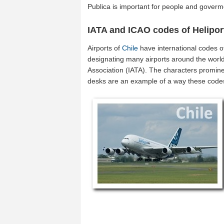
Publica is important for people and goverme
IATA and ICAO codes of Helipor
Airports of
Chile
have international codes 
designating many airports around the world 
Association (IATA). The characters promine
desks are an example of a way these code