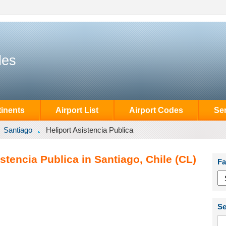
des
inents
Airport List
Airport Codes
Se
Santiago
Heliport Asistencia Publica
stencia Publica in Santiago, Chile (CL)
Fa
Se