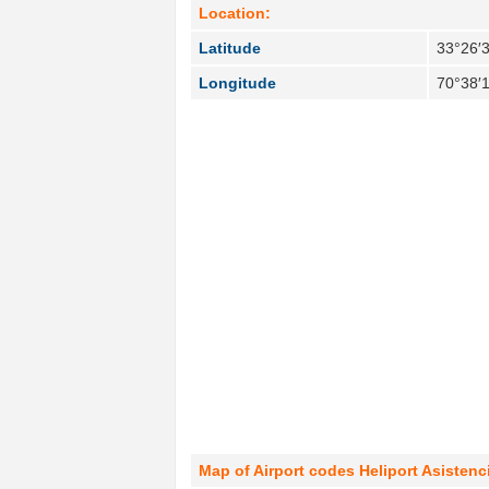
Location:
Latitude
33°26′3
Longitude
70°38′
Map of Airport codes Heliport Asistenci