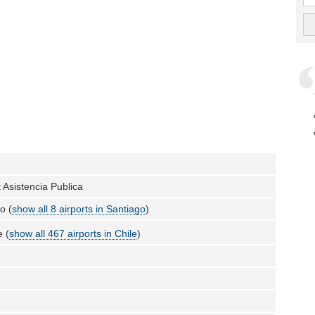
t Asistencia Publica
o (
show all 8 airports in Santiago
)
e (
show all 467 airports in Chile
)