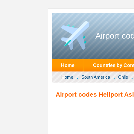
Airport co
Home
Countries by Cont
Home
South America
Chile
Airport codes Heliport Asi