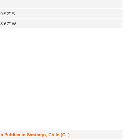
9.92″ S
18.67″ W
a Publica in Santiago, Chile (CL):