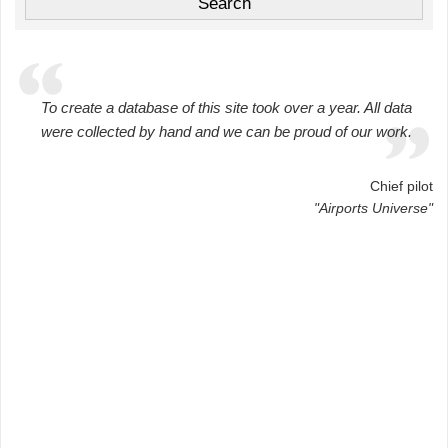
To create a database of this site took over a year. All data
were collected by hand and we can be proud of our work.
Chief pilot
"Airports Universe"