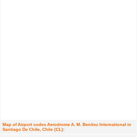
Map of Airport codes Aerodrome A. M. Benitez International in
Santiago De Chile, Chile (CL):