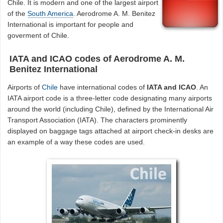
Chile. It is modern and one of the largest airport
of the
South America
. Aerodrome A. M. Benitez
International is important for people and
goverment of Chile.
IATA and ICAO codes of Aerodrome A. M.
Benitez International
Airports of
Chile
have international codes of
IATA and ICAO
. An
IATA airport code is a three-letter code designating many airports
around the world (including Chile), defined by the International Air
Transport Association (IATA). The characters prominently
displayed on baggage tags attached at airport check-in desks are
an example of a way these codes are used.