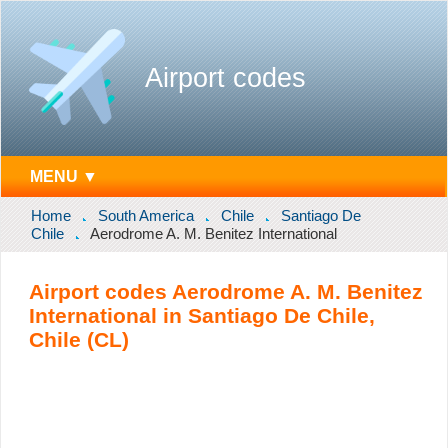
Airport codes
MENU ▼
Home
South America
Chile
Santiago De
Chile
Aerodrome A. M. Benitez International
Airport codes Aerodrome A. M. Benitez
International in Santiago De Chile,
Chile (CL)