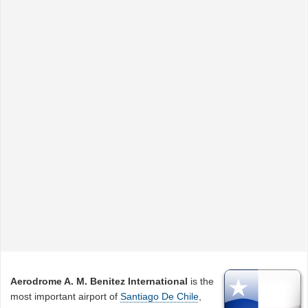
Aerodrome A. M. Benitez International
is the
most important airport of
Santiago De Chile
,