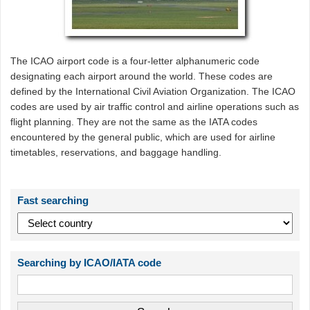
The ICAO airport code is a four-letter alphanumeric code
designating each airport around the world. These codes are
defined by the International Civil Aviation Organization. The ICAO
codes are used by air traffic control and airline operations such as
flight planning. They are not the same as the IATA codes
encountered by the general public, which are used for airline
timetables, reservations, and baggage handling.
Fast searching
Searching by ICAO/IATA code