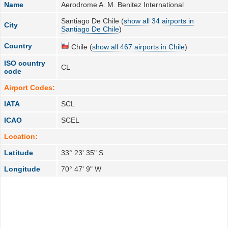
Name
Aerodrome A. M. Benitez International
Santiago De Chile (
show all 34 airports in
City
Santiago De Chile
)
Country
Chile (
show all 467 airports in Chile
)
ISO country
CL
code
Airport Codes:
IATA
SCL
ICAO
SCEL
Location:
Latitude
33° 23' 35" S
Longitude
70° 47' 9" W