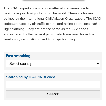
The ICAO airport code is a four-letter alphanumeric code
designating each airport around the world. These codes are
defined by the International Civil Aviation Organization. The ICAO
codes are used by air traffic control and airline operations such as
flight planning. They are not the same as the IATA codes
encountered by the general public, which are used for airline
timetables, reservations, and baggage handling.
Fast searching
Searching by ICAO/IATA code