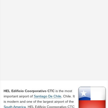
HEL Edificio Coorporativo CTC
is the most
important airport of
Santiago De Chile
, Chile. It
is modern and one of the largest airport of the
South America
. HEL Edificio Coorporativo CTC