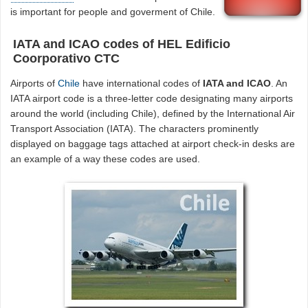
is important for people and goverment of Chile.
IATA and ICAO codes of HEL Edificio
Coorporativo CTC
Airports of
Chile
have international codes of
IATA and ICAO
. An
IATA airport code is a three-letter code designating many airports
around the world (including Chile), defined by the International Air
Transport Association (IATA). The characters prominently
displayed on baggage tags attached at airport check-in desks are
an example of a way these codes are used.