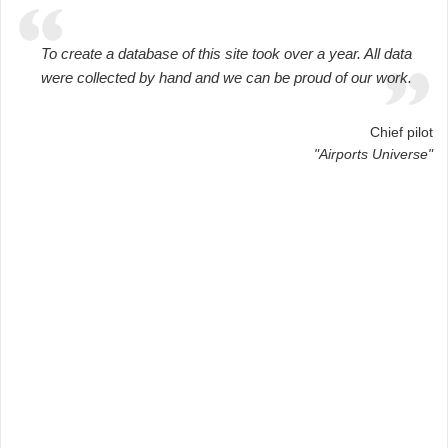
To create a database of this site took over a year. All data
were collected by hand and we can be proud of our work.
Chief pilot
"Airports Universe"