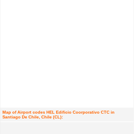
Map of Airport codes HEL Edificio Coorporativo CTC in
Santiago De Chile, Chile (CL):