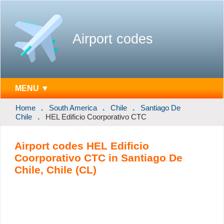
Airport codes
MENU ▼
Home
South America
Chile
Santiago De
Chile
HEL Edificio Coorporativo CTC
Airport codes HEL Edificio
Coorporativo CTC in Santiago De
Chile, Chile (CL)