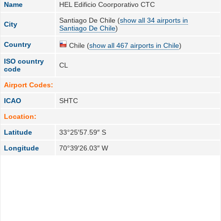
Name
HEL Edificio Coorporativo CTC
Santiago De Chile (
show all 34 airports in
City
Santiago De Chile
)
Country
Chile (
show all 467 airports in Chile
)
ISO country
CL
code
Airport Codes:
ICAO
SHTC
Location:
Latitude
33°25′57.59″ S
Longitude
70°39′26.03″ W