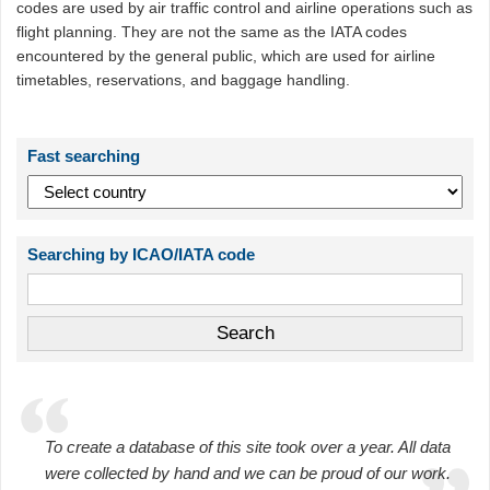
codes are used by air traffic control and airline operations such as
flight planning. They are not the same as the IATA codes
encountered by the general public, which are used for airline
timetables, reservations, and baggage handling.
Fast searching
Searching by ICAO/IATA code
To create a database of this site took over a year. All data
were collected by hand and we can be proud of our work.