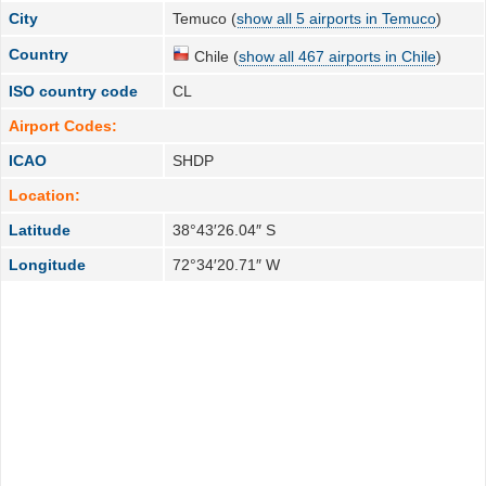
City
Temuco (
show all 5 airports in Temuco
)
Country
Chile (
show all 467 airports in Chile
)
ISO country code
CL
Airport Codes:
ICAO
SHDP
Location:
Latitude
38°43′26.04″ S
Longitude
72°34′20.71″ W