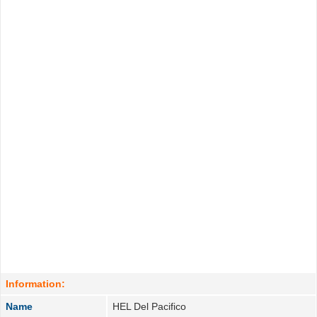
Information:
Name
HEL Del Pacifico