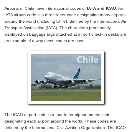
Airports of
Chile
have international codes of
IATA and ICAO
. An
IATA airport code is a three-letter code designating many airports
around the world (including Chile), defined by the International Air
Transport Association (IATA). The characters prominently
displayed on baggage tags attached at airport check-in desks are
an example of a way these codes are used.
The ICAO airport code is a four-letter alphanumeric code
designating each airport around the world. These codes are
defined by the International Civil Aviation Organization. The ICAO