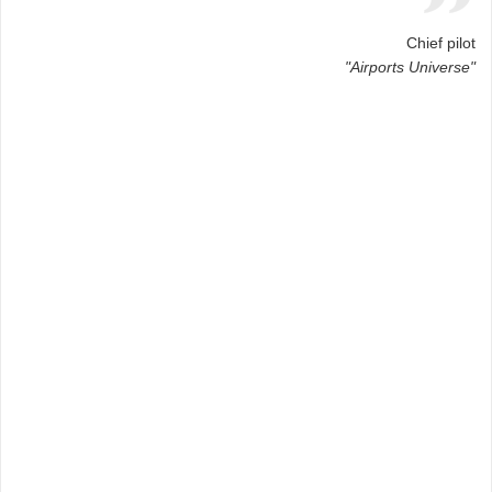
Chief pilot
"Airports Universe"