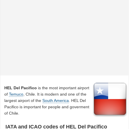
HEL Del Pacifico
is the most important airport
of
Temuco
, Chile. It is modern and one of the
largest airport of the
South America
. HEL Del
Pacifico is important for people and goverment
of Chile.
IATA and ICAO codes of HEL Del Pacifico