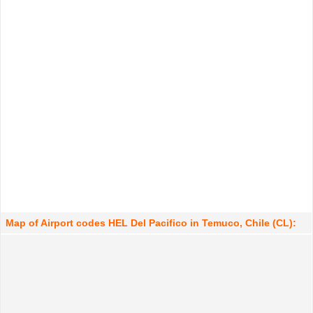
Map of Airport codes HEL Del Pacifico in Temuco, Chile (CL):