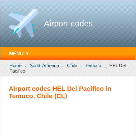
Airport codes
MENU ▼
Home
South America
Chile
Temuco
HEL Del
Pacifico
Airport codes HEL Del Pacifico in
Temuco, Chile (CL)