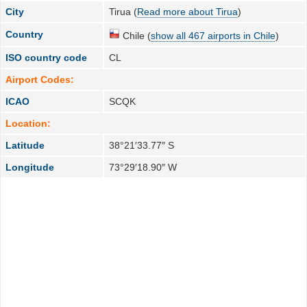
City
Tirua (
Read more about Tirua
)
Country
Chile (
show all 467 airports in Chile
)
ISO country code
CL
Airport Codes:
ICAO
SCQK
Location:
Latitude
38°21′33.77″ S
Longitude
73°29′18.90″ W