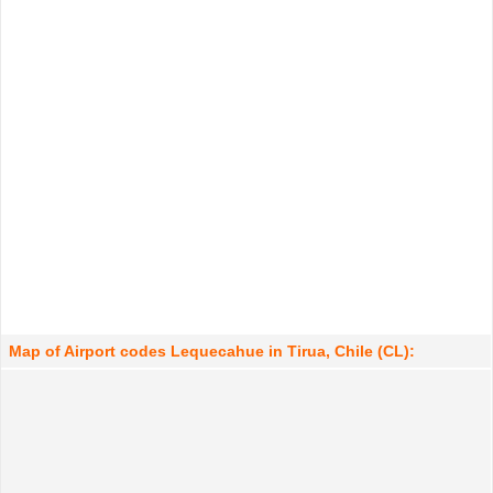
Map of Airport codes Lequecahue in Tirua, Chile (CL):