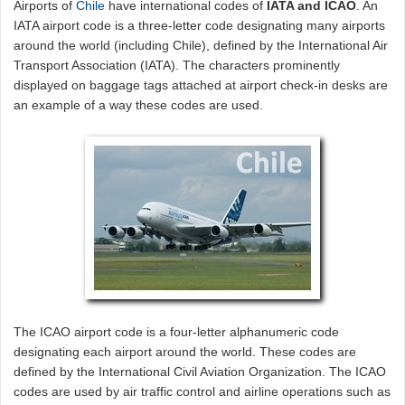
Airports of
Chile
have international codes of
IATA and ICAO
. An
IATA airport code is a three-letter code designating many airports
around the world (including Chile), defined by the International Air
Transport Association (IATA). The characters prominently
displayed on baggage tags attached at airport check-in desks are
an example of a way these codes are used.
The ICAO airport code is a four-letter alphanumeric code
designating each airport around the world. These codes are
defined by the International Civil Aviation Organization. The ICAO
codes are used by air traffic control and airline operations such as