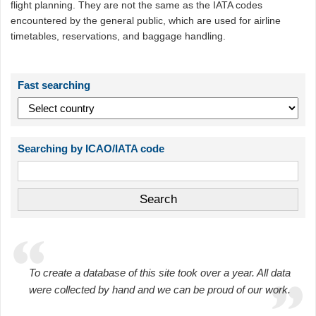
flight planning. They are not the same as the IATA codes
encountered by the general public, which are used for airline
timetables, reservations, and baggage handling.
Fast searching
Searching by ICAO/IATA code
To create a database of this site took over a year. All data
were collected by hand and we can be proud of our work.