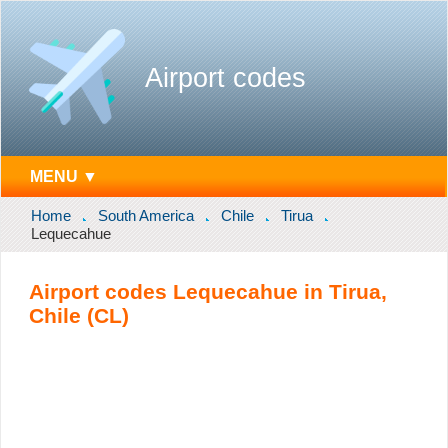
Airport codes
MENU ▼
Home
South America
Chile
Tirua
Lequecahue
Airport codes Lequecahue in Tirua,
Chile (CL)