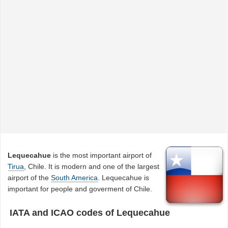
Lequecahue
is the most important airport of
Tirua
, Chile. It is modern and one of the largest
airport of the
South America
. Lequecahue is
important for people and goverment of Chile.
IATA and ICAO codes of Lequecahue