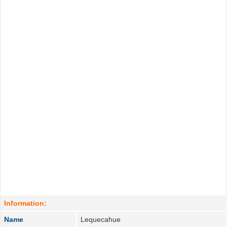
Information:
Name
Lequecahue