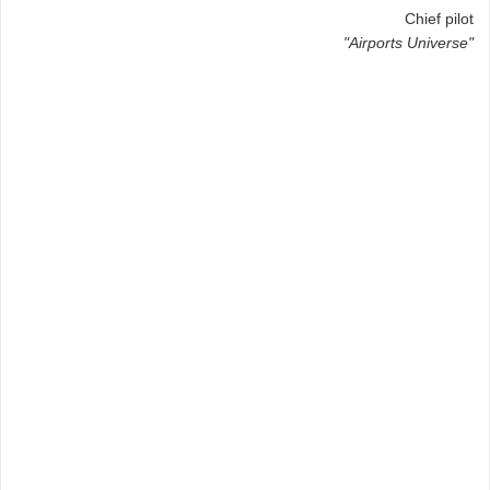
Chief pilot
"Airports Universe"