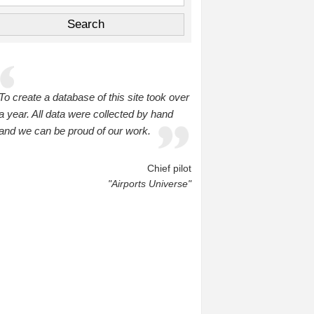
To create a database of this site took over
a year. All data were collected by hand
and we can be proud of our work.
Chief pilot
"Airports Universe"