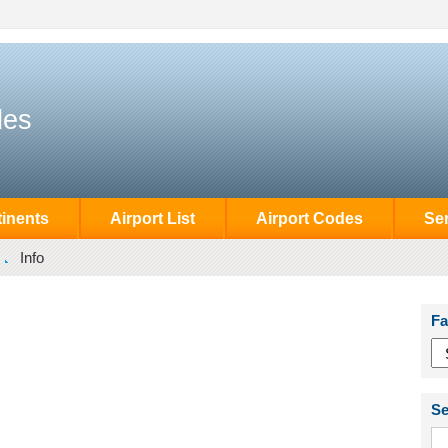
des
inents
Airport List
Airport Codes
Se
Info
Fa
Se