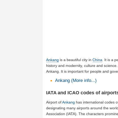
Ankang
is a beautiful city in
China
. It is a 
history and modernity, culture and science. 
Ankang. It is important for people and gov
Ankang (More info...)
IATA and ICAO codes of airport
Airport of
Ankang
has international codes 
designating many airports around the world 
Association (IATA). The characters promine