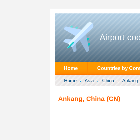
Airport co
Home
Countries by Cont
Home
Asia
China
Ankang
Ankang, China (CN)