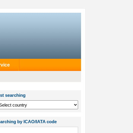
rvice
st searching
arching by ICAO/IATA code