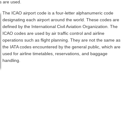
s are used.
The ICAO airport code is a four-letter alphanumeric code
designating each airport around the world. These codes are
defined by the International Civil Aviation Organization. The
ICAO codes are used by air traffic control and airline
operations such as flight planning. They are not the same as
the IATA codes encountered by the general public, which are
used for airline timetables, reservations, and baggage
handling.