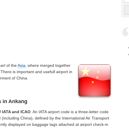
pearl of the
Asia
, where merged together
There is important and usefull airport in
erment of China.
s in Ankang
of
IATA and ICAO
. An IATA airport code is a three-letter code
(including China), defined by the International Air Transport
ntly displayed on baggage tags attached at airport check-in