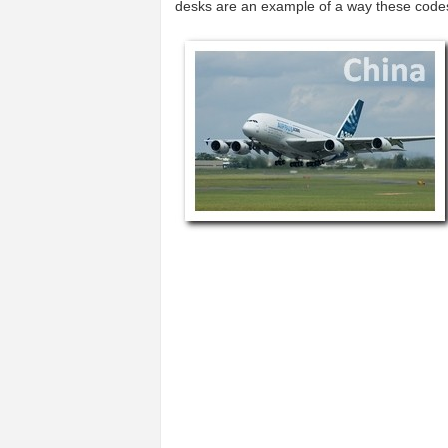
desks are an example of a way these code