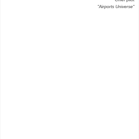
"Airports Universe"