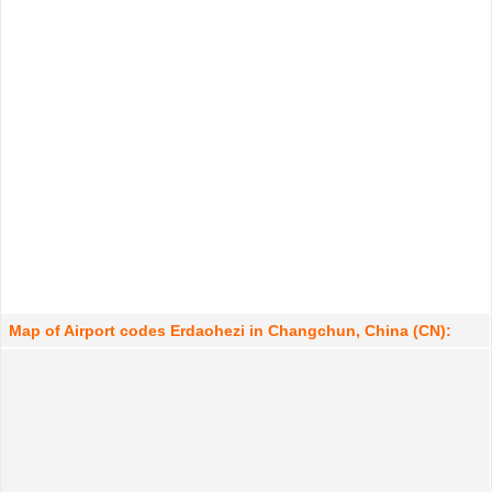
Map of Airport codes Erdaohezi in Changchun, China (CN):