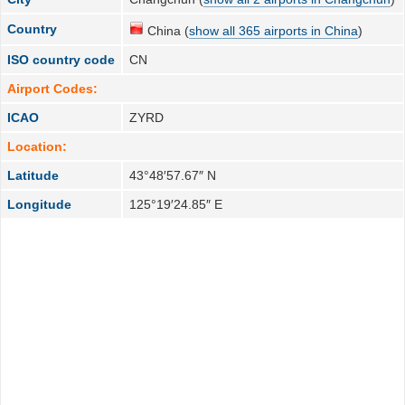
Country
China (
show all 365 airports in China
)
ISO country code
CN
Airport Codes:
ICAO
ZYRD
Location:
Latitude
43°48′57.67″ N
Longitude
125°19′24.85″ E