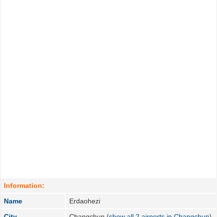
Information:
Name
Erdaohezi
City
Changchun (
show all 2 airports in Changchun
)