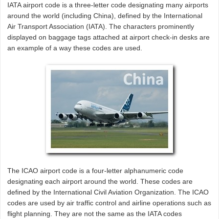
IATA airport code is a three-letter code designating many airports
around the world (including China), defined by the International
Air Transport Association (IATA). The characters prominently
displayed on baggage tags attached at airport check-in desks are
an example of a way these codes are used.
The ICAO airport code is a four-letter alphanumeric code
designating each airport around the world. These codes are
defined by the International Civil Aviation Organization. The ICAO
codes are used by air traffic control and airline operations such as
flight planning. They are not the same as the IATA codes