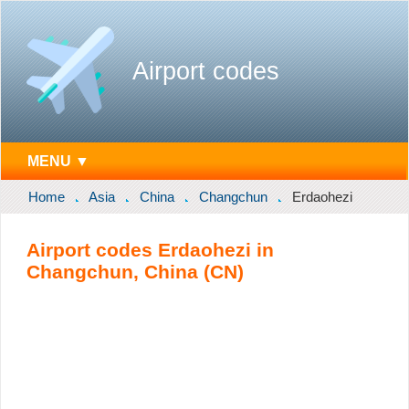
Airport codes
MENU ▼
Home
Asia
China
Changchun
Erdaohezi
Airport codes Erdaohezi in
Changchun, China (CN)