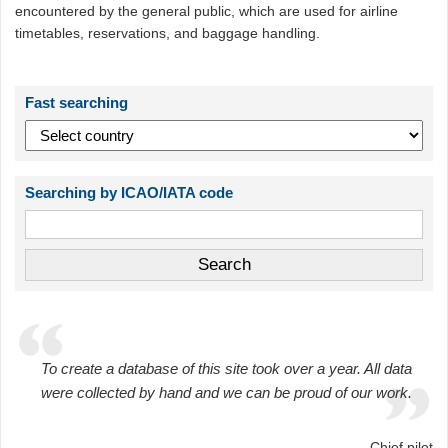
encountered by the general public, which are used for airline
timetables, reservations, and baggage handling.
Fast searching
Searching by ICAO/IATA code
To create a database of this site took over a year. All data
were collected by hand and we can be proud of our work.
Chief pilot