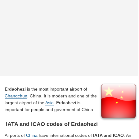
Erdaohezi
is the most important airport of
Changchun
, China. It is modern and one of the
largest airport of the
Asia
. Erdaohezi is
important for people and goverment of China.
IATA and ICAO codes of Erdaohezi
Airports of
China
have international codes of
IATA and ICAO
. An