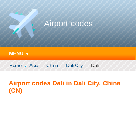
Airport codes
MENU ▼
Home
Asia
China
Dali City
Dali
Airport codes Dali in Dali City, China
(CN)