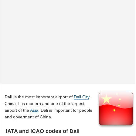
Dali
is the most important airport of
Dali City
,
China. It is modern and one of the largest
airport of the
Asia
. Dali is important for people
and goverment of China.
IATA and ICAO codes of Dali