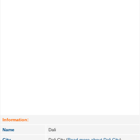
Information:
Name
Dali
City
Dali City (
Read more about Dali City
)