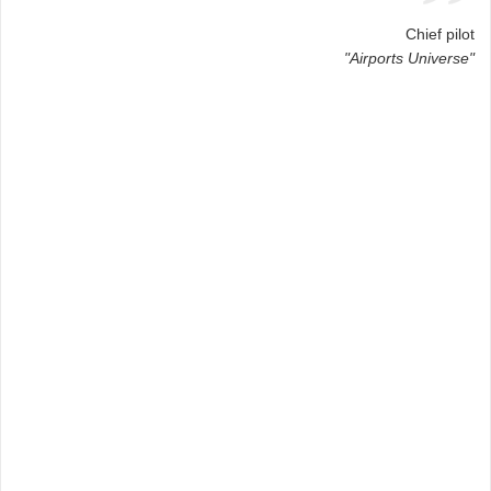
Chief pilot
"Airports Universe"