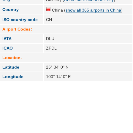
Country
China (
show all 365 airports in China
)
ISO country code
CN
Airport Codes:
IATA
DLU
ICAO
ZPDL
Location:
Latitude
25° 34' 0" N
Longitude
100° 14' 0" E