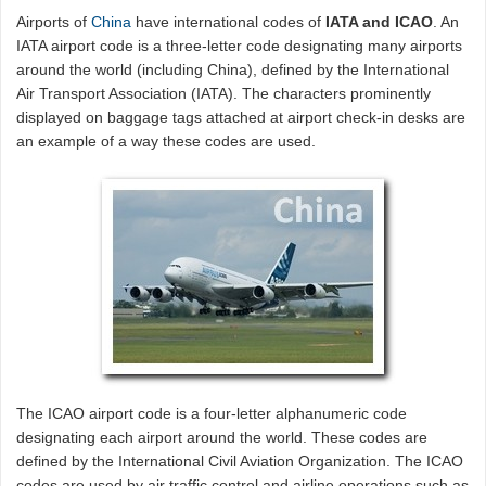
Airports of
China
have international codes of
IATA and ICAO
. An
IATA airport code is a three-letter code designating many airports
around the world (including China), defined by the International
Air Transport Association (IATA). The characters prominently
displayed on baggage tags attached at airport check-in desks are
an example of a way these codes are used.
The ICAO airport code is a four-letter alphanumeric code
designating each airport around the world. These codes are
defined by the International Civil Aviation Organization. The ICAO
codes are used by air traffic control and airline operations such as