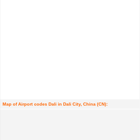
Map of Airport codes Dali in Dali City, China (CN):