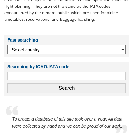
flight planning. They are not the same as the IATA codes
encountered by the general public, which are used for airline
timetables, reservations, and baggage handling.
Fast searching
Searching by ICAO/IATA code
To create a database of this site took over a year. All data
were collected by hand and we can be proud of our work.