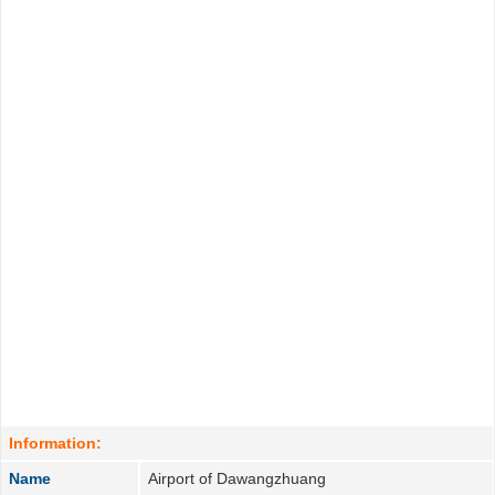
Information:
Name
Airport of Dawangzhuang