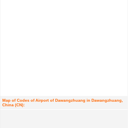
Map of Codes of Airport of Dawangzhuang in Dawangzhuang,
China (CN):