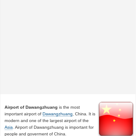
Airport of Dawangzhuang
is the most
important airport of
Dawangzhuang
, China. It is
modern and one of the largest airport of the
Asia
. Airport of Dawangzhuang is important for
people and goverment of China.