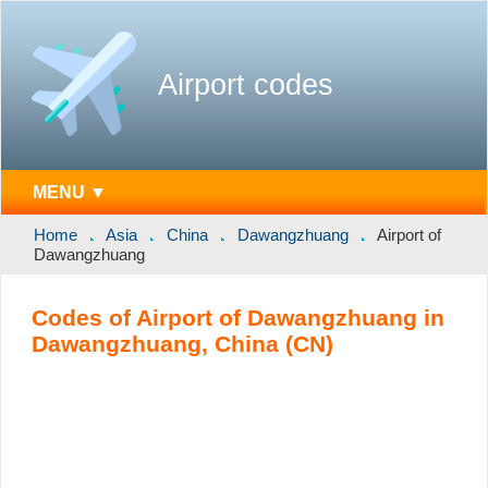
Airport codes
MENU ▼
Home
Asia
China
Dawangzhuang
Airport of
Dawangzhuang
Codes of Airport of Dawangzhuang in
Dawangzhuang, China (CN)