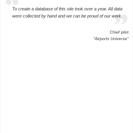
To create a database of this site took over a year. All data
were collected by hand and we can be proud of our work.
Chief pilot
"Airports Universe"