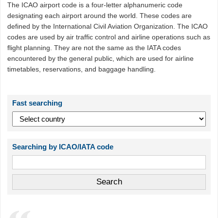
The ICAO airport code is a four-letter alphanumeric code
designating each airport around the world. These codes are
defined by the International Civil Aviation Organization. The ICAO
codes are used by air traffic control and airline operations such as
flight planning. They are not the same as the IATA codes
encountered by the general public, which are used for airline
timetables, reservations, and baggage handling.
Fast searching
Searching by ICAO/IATA code