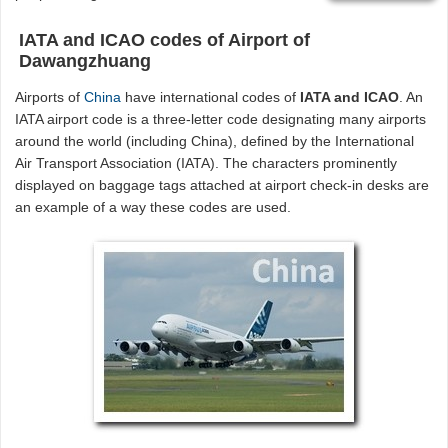
IATA and ICAO codes of Airport of
Dawangzhuang
Airports of
China
have international codes of
IATA and ICAO
. An
IATA airport code is a three-letter code designating many airports
around the world (including China), defined by the International
Air Transport Association (IATA). The characters prominently
displayed on baggage tags attached at airport check-in desks are
an example of a way these codes are used.