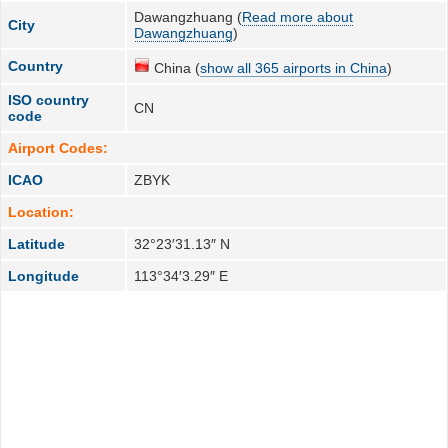
Dawangzhuang (
Read more about
City
Dawangzhuang
)
Country
China (
show all 365 airports in China
)
ISO country
CN
code
Airport Codes:
ICAO
ZBYK
Location:
Latitude
32°23′31.13″ N
Longitude
113°34′3.29″ E