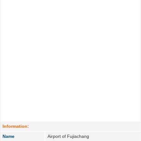
Information:
Name
Airport of Fujiachang