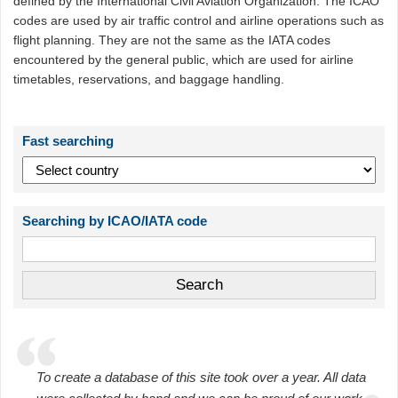
defined by the International Civil Aviation Organization. The ICAO
codes are used by air traffic control and airline operations such as
flight planning. They are not the same as the IATA codes
encountered by the general public, which are used for airline
timetables, reservations, and baggage handling.
Fast searching
Searching by ICAO/IATA code
To create a database of this site took over a year. All data