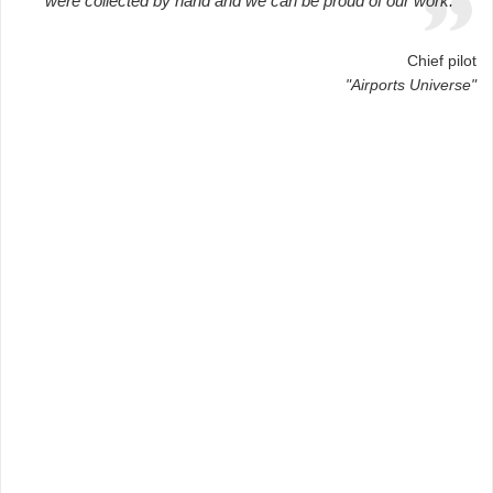
were collected by hand and we can be proud of our work.
Chief pilot
"Airports Universe"