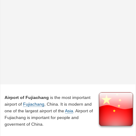
Airport of Fujiachang
is the most important
airport of
Fujiachang
, China. It is modern and
one of the largest airport of the
Asia
. Airport of
Fujiachang is important for people and
goverment of China.