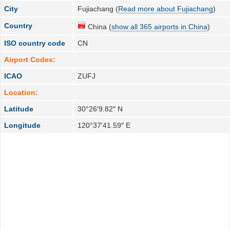
City
Fujiachang (
Read more about Fujiachang
)
Country
China (
show all 365 airports in China
)
ISO country code
CN
Airport Codes:
ICAO
ZUFJ
Location:
Latitude
30°26′9.82″ N
Longitude
120°37′41.59″ E