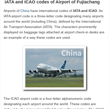
IATA and ICAO codes of Airport of Fujiachang
Airports of
China
have international codes of
IATA and ICAO
. An
IATA airport code is a three-letter code designating many airports
around the world (including China), defined by the International
Air Transport Association (IATA). The characters prominently
displayed on baggage tags attached at airport check-in desks are
an example of a way these codes are used.
The ICAO airport code is a four-letter alphanumeric code
designating each airport around the world. These codes are