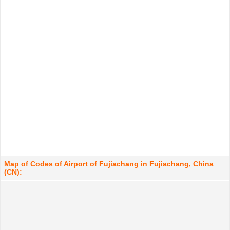
Map of Codes of Airport of Fujiachang in Fujiachang, China
(CN):