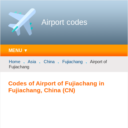
Airport codes
MENU ▼
Home
Asia
China
Fujiachang
Airport of
Fujiachang
Codes of Airport of Fujiachang in
Fujiachang, China (CN)