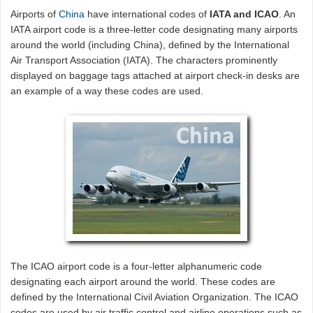
Airports of
China
have international codes of
IATA and ICAO
. An
IATA airport code is a three-letter code designating many airports
around the world (including China), defined by the International
Air Transport Association (IATA). The characters prominently
displayed on baggage tags attached at airport check-in desks are
an example of a way these codes are used.
The ICAO airport code is a four-letter alphanumeric code
designating each airport around the world. These codes are
defined by the International Civil Aviation Organization. The ICAO
codes are used by air traffic control and airline operations such as