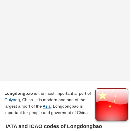
Longdongbao
is the most important airport of
Guiyang
, China. It is modern and one of the
largest airport of the
Asia
. Longdongbao is
important for people and goverment of China.
IATA and ICAO codes of Longdongbao