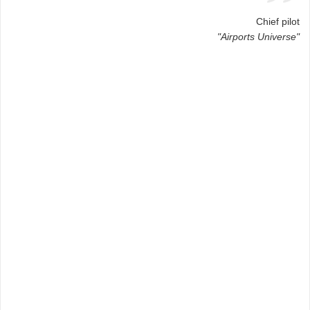
Chief pilot
"Airports Universe"