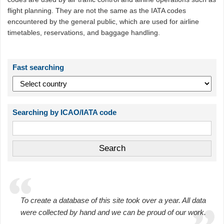
flight planning. They are not the same as the IATA codes
encountered by the general public, which are used for airline
timetables, reservations, and baggage handling.
Fast searching
Searching by ICAO/IATA code
To create a database of this site took over a year. All data
were collected by hand and we can be proud of our work.