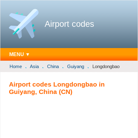
Airport codes
MENU ▼
Home
Asia
China
Guiyang
Longdongbao
Airport codes Longdongbao in
Guiyang, China (CN)