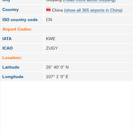
Country
China (
show all 365 airports in China
)
ISO country code
CN
Airport Codes:
IATA
KWE
ICAO
ZUGY
Location:
Latitude
26° 40' 0" N
Longitude
107° 1' 0" E