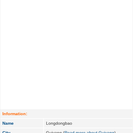
Information:
Name
Longdongbao
City
Guiyang (
Read more about Guiyang
)