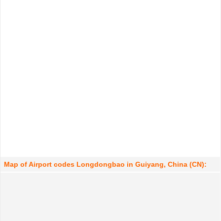
Map of Airport codes Longdongbao in Guiyang, China (CN):