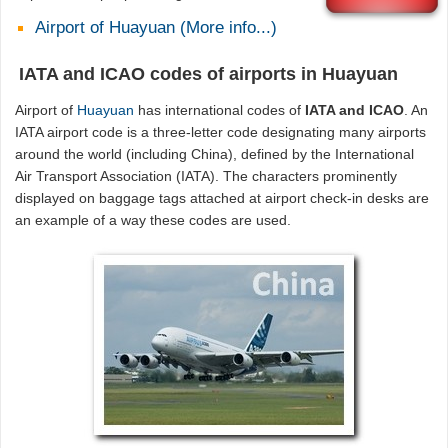
Airport of Huayuan (More info...)
IATA and ICAO codes of airports in Huayuan
Airport of
Huayuan
has international codes of
IATA and ICAO
. An
IATA airport code is a three-letter code designating many airports
around the world (including China), defined by the International
Air Transport Association (IATA). The characters prominently
displayed on baggage tags attached at airport check-in desks are
an example of a way these codes are used.