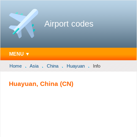
Airport codes
MENU ▼
Home
Asia
China
Huayuan
Info
Huayuan, China (CN)