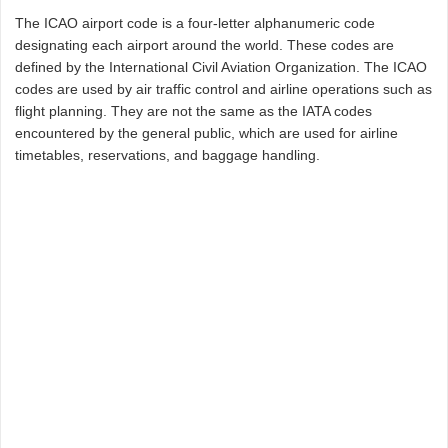
The ICAO airport code is a four-letter alphanumeric code
designating each airport around the world. These codes are
defined by the International Civil Aviation Organization. The ICAO
codes are used by air traffic control and airline operations such as
flight planning. They are not the same as the IATA codes
encountered by the general public, which are used for airline
timetables, reservations, and baggage handling.