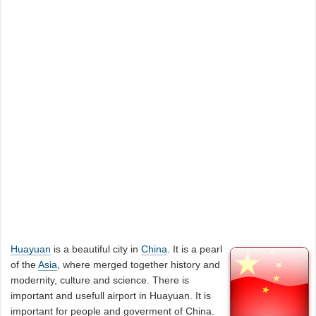
Huayuan
is a beautiful city in
China
. It is a pearl
of the
Asia
, where merged together history and
modernity, culture and science. There is
important and usefull airport in Huayuan. It is
important for people and goverment of China.