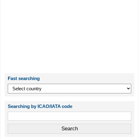
Fast searching
Searching by ICAO/IATA code