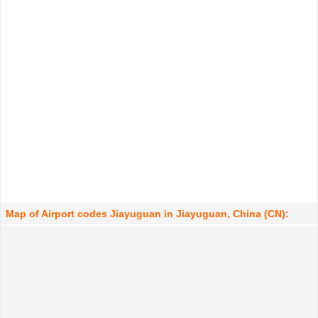
Map of Airport codes Jiayuguan in Jiayuguan, China (CN):