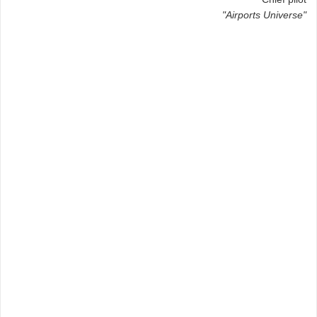
"Airports Universe"