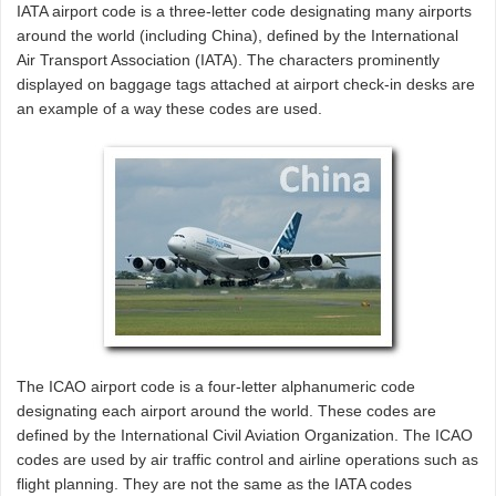
IATA airport code is a three-letter code designating many airports
around the world (including China), defined by the International
Air Transport Association (IATA). The characters prominently
displayed on baggage tags attached at airport check-in desks are
an example of a way these codes are used.
The ICAO airport code is a four-letter alphanumeric code
designating each airport around the world. These codes are
defined by the International Civil Aviation Organization. The ICAO
codes are used by air traffic control and airline operations such as
flight planning. They are not the same as the IATA codes