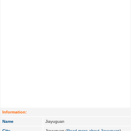
Information:
Name
Jiayuguan
City
Jiayuguan (
Read more about Jiayuguan
)