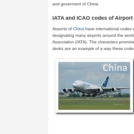
and goverment of China.
IATA and ICAO codes of Airport
Airports of
China
have international codes 
designating many airports around the world 
Association (IATA). The characters promine
desks are an example of a way these code