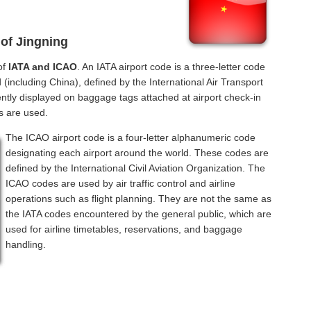
 of Jingning
of
IATA and ICAO
. An IATA airport code is a three-letter code
(including China), defined by the International Air Transport
ntly displayed on baggage tags attached at airport check-in
s are used.
The ICAO airport code is a four-letter alphanumeric code
designating each airport around the world. These codes are
defined by the International Civil Aviation Organization. The
ICAO codes are used by air traffic control and airline
operations such as flight planning. They are not the same as
the IATA codes encountered by the general public, which are
used for airline timetables, reservations, and baggage
handling.