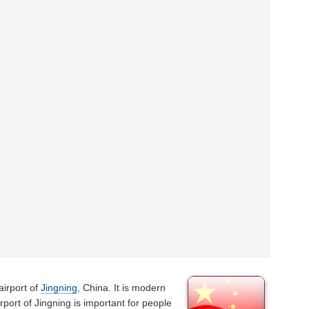
airport of
Jingning
, China. It is modern
irport of Jingning is important for people