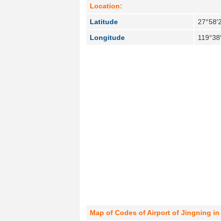
Location:
Latitude
27°58′
Longitude
119°38
Map of Codes of Airport of Jingning in