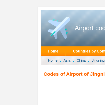
Airport co
Home
Countries by Cont
Home
Asia
China
Jingning
Codes of Airport of Jingn