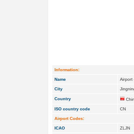
Information:
Name
Airport
City
Jingnin
Country
Chin
ISO country code
CN
Airport Codes:
ICAO
ZLJN