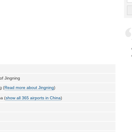
 of Jingning
g (
Read more about Jingning
)
a (
show all 365 airports in China
)