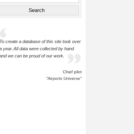
To create a database of this site took over
a year. All data were collected by hand
and we can be proud of our work.
Chief pilot
"Airports Universe"