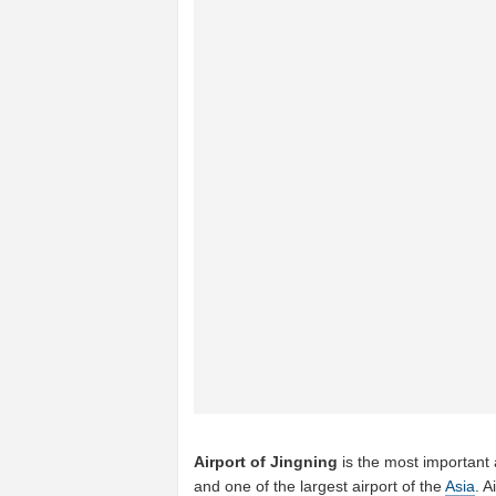
Airport of Jingning
is the most important 
and one of the largest airport of the
Asia
. A