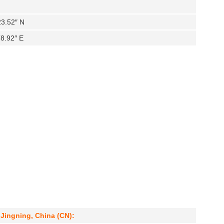
23.52″ N
′8.92″ E
 Jingning, China (CN):