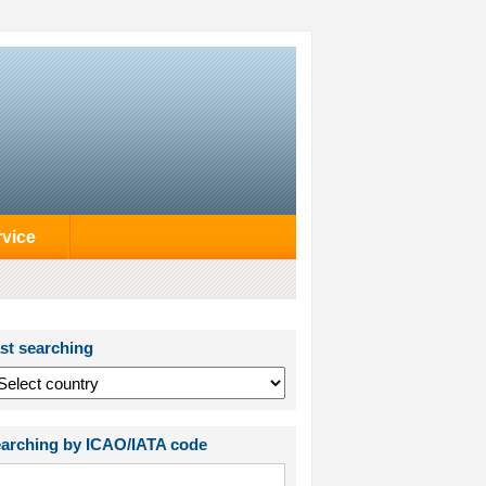
rvice
st searching
arching by ICAO/IATA code