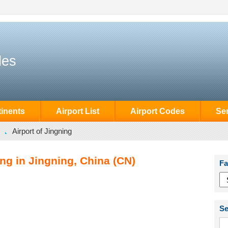
des
inents
Airport List
Airport Codes
Se
Airport of Jingning
ing in Jingning, China (CN)
Fa
Se