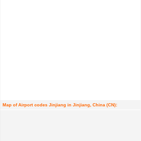
Map of Airport codes Jinjiang in Jinjiang, China (CN):