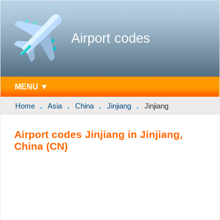
Airport codes
MENU ▼
Home
Asia
China
Jinjiang
Jinjiang
Airport codes Jinjiang in Jinjiang,
China (CN)