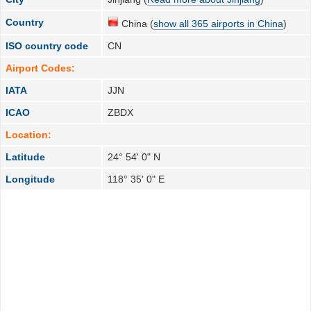
Country
China (
show all 365 airports in China
)
ISO country code
CN
Airport Codes:
IATA
JJN
ICAO
ZBDX
Location:
Latitude
24° 54' 0" N
Longitude
118° 35' 0" E