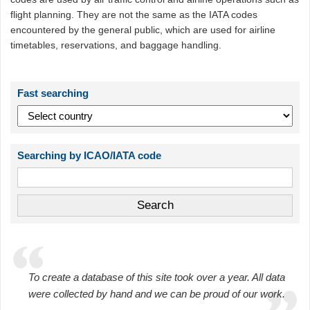
flight planning. They are not the same as the IATA codes
encountered by the general public, which are used for airline
timetables, reservations, and baggage handling.
Fast searching
Searching by ICAO/IATA code
To create a database of this site took over a year. All data
were collected by hand and we can be proud of our work.