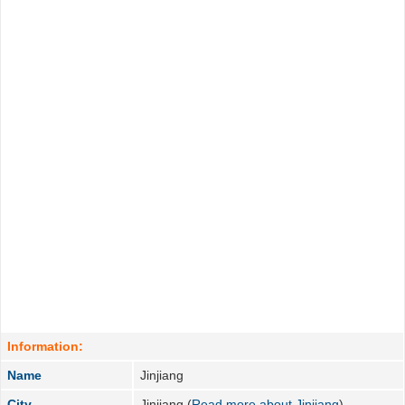
Information:
Name
Jinjiang
City
Jinjiang (
Read more about Jinjiang
)