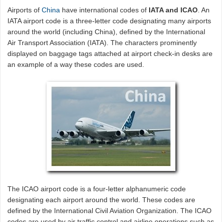
Airports of
China
have international codes of
IATA and ICAO
. An
IATA airport code is a three-letter code designating many airports
around the world (including China), defined by the International
Air Transport Association (IATA). The characters prominently
displayed on baggage tags attached at airport check-in desks are
an example of a way these codes are used.
The ICAO airport code is a four-letter alphanumeric code
designating each airport around the world. These codes are
defined by the International Civil Aviation Organization. The ICAO
codes are used by air traffic control and airline operations such as