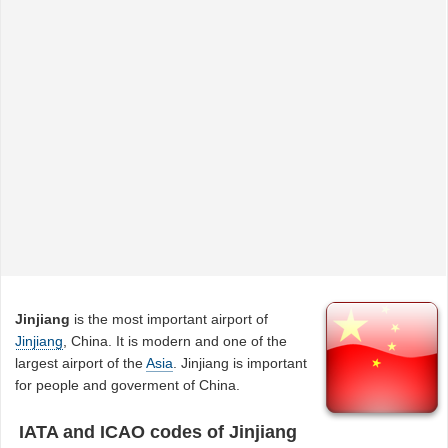
Jinjiang
is the most important airport of
Jinjiang
, China. It is modern and one of the
largest airport of the
Asia
. Jinjiang is important
for people and goverment of China.
IATA and ICAO codes of Jinjiang