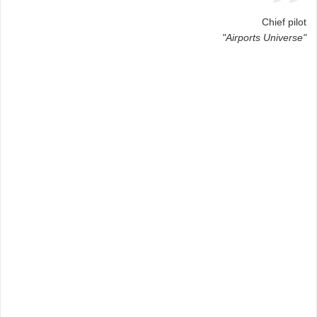
Chief pilot
"Airports Universe"