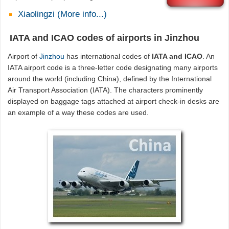
Xiaolingzi (More info...)
IATA and ICAO codes of airports in Jinzhou
Airport of
Jinzhou
has international codes of
IATA and ICAO
. An
IATA airport code is a three-letter code designating many airports
around the world (including China), defined by the International
Air Transport Association (IATA). The characters prominently
displayed on baggage tags attached at airport check-in desks are
an example of a way these codes are used.