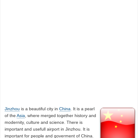
Jinzhou
is a beautiful city in
China
. It is a pearl
of the
Asia
, where merged together history and
modernity, culture and science. There is
important and usefull airport in Jinzhou. It is
important for people and goverment of China.