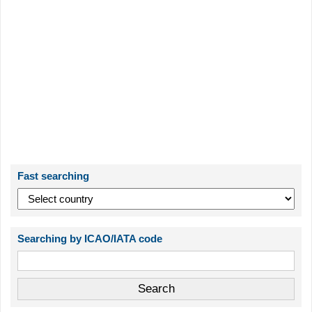
Fast searching
Searching by ICAO/IATA code