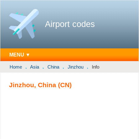
Airport codes
MENU ▼
Home
Asia
China
Jinzhou
Info
Jinzhou, China (CN)