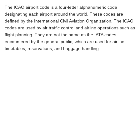
The ICAO airport code is a four-letter alphanumeric code
designating each airport around the world. These codes are
defined by the International Civil Aviation Organization. The ICAO
codes are used by air traffic control and airline operations such as
flight planning. They are not the same as the IATA codes
encountered by the general public, which are used for airline
timetables, reservations, and baggage handling.