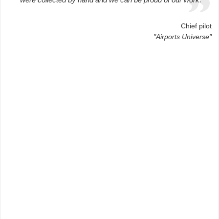
Chief pilot
"Airports Universe"