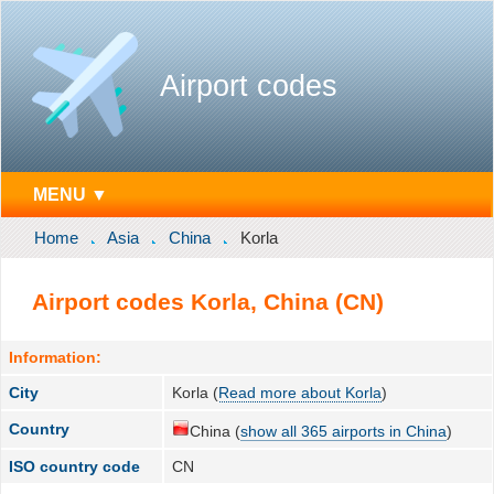
Airport codes
MENU ▼
Home
Asia
China
Korla
Airport codes Korla, China (CN)
Information:
City
Korla (
Read more about Korla
)
Country
China (
show all 365 airports in China
)
ISO country code
CN