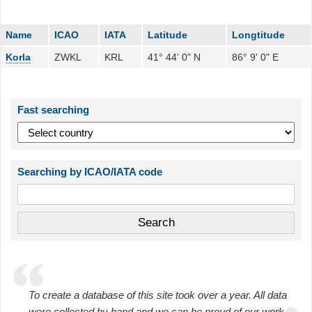
Name
ICAO
IATA
Latitude
Longtitude
Korla
ZWKL
KRL
41° 44' 0" N
86° 9' 0" E
Fast searching
Searching by ICAO/IATA code
To create a database of this site took over a year. All data
were collected by hand and we can be proud of our work.