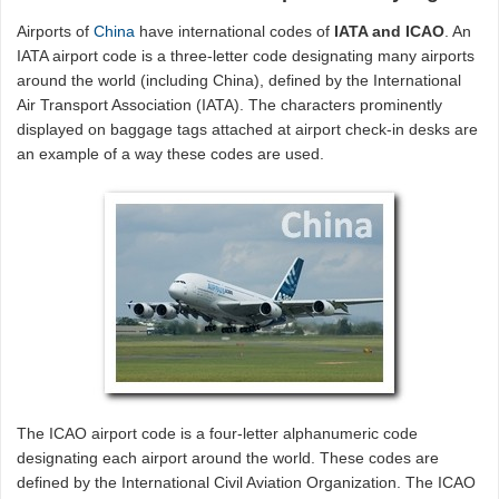
Airports of
China
have international codes of
IATA and ICAO
. An
IATA airport code is a three-letter code designating many airports
around the world (including China), defined by the International
Air Transport Association (IATA). The characters prominently
displayed on baggage tags attached at airport check-in desks are
an example of a way these codes are used.
The ICAO airport code is a four-letter alphanumeric code
designating each airport around the world. These codes are
defined by the International Civil Aviation Organization. The ICAO