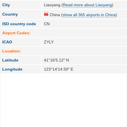
City
Liaoyang (
Read more about Liaoyang
)
Country
China (
show all 365 airports in China
)
ISO country code
CN
Airport Codes:
ICAO
ZYLY
Location:
Latitude
41°16′5.12″ N
Longitude
123°14′14.50″ E