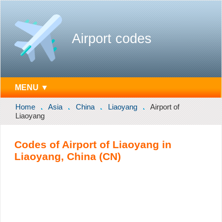
Airport codes
MENU ▼
Home
Asia
China
Liaoyang
Airport of
Liaoyang
Codes of Airport of Liaoyang in
Liaoyang, China (CN)