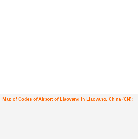
Map of Codes of Airport of Liaoyang in Liaoyang, China (CN):