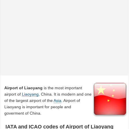
Airport of Liaoyang
is the most important
airport of
Liaoyang
, China. It is modern and one
of the largest airport of the
Asia
. Airport of
Liaoyang is important for people and
goverment of China.
IATA and ICAO codes of Airport of Liaoyang