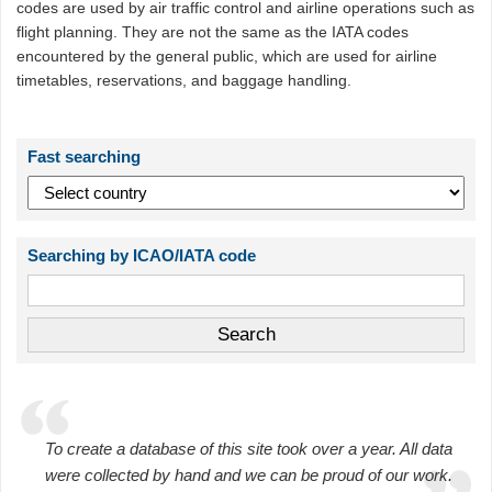
codes are used by air traffic control and airline operations such as
flight planning. They are not the same as the IATA codes
encountered by the general public, which are used for airline
timetables, reservations, and baggage handling.
Fast searching
Searching by ICAO/IATA code
To create a database of this site took over a year. All data
were collected by hand and we can be proud of our work.