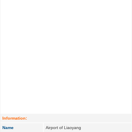
Information:
Name
Airport of Liaoyang