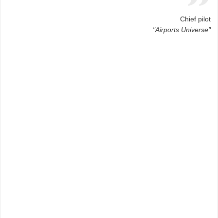
Chief pilot
"Airports Universe"