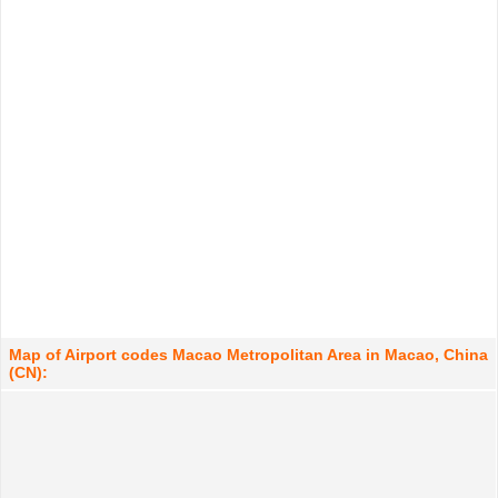
Map of Airport codes Macao Metropolitan Area in Macao, China
(CN):