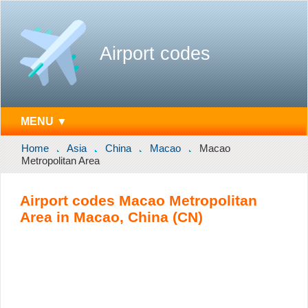
Airport codes
MENU ▼
Home
Asia
China
Macao
Macao
Metropolitan Area
Airport codes Macao Metropolitan
Area in Macao, China (CN)