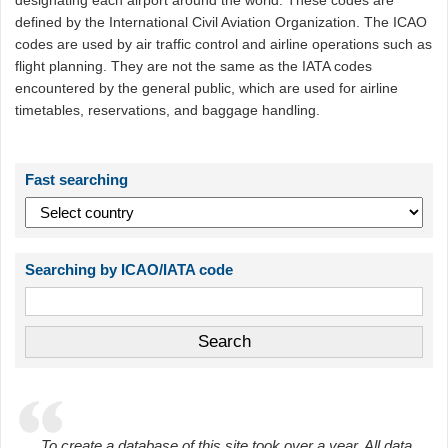
designating each airport around the world. These codes are
defined by the International Civil Aviation Organization. The ICAO
codes are used by air traffic control and airline operations such as
flight planning. They are not the same as the IATA codes
encountered by the general public, which are used for airline
timetables, reservations, and baggage handling.
Fast searching
Searching by ICAO/IATA code
To create a database of this site took over a year. All data