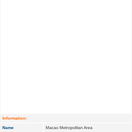
Information:
Name
Macao Metropolitan Area