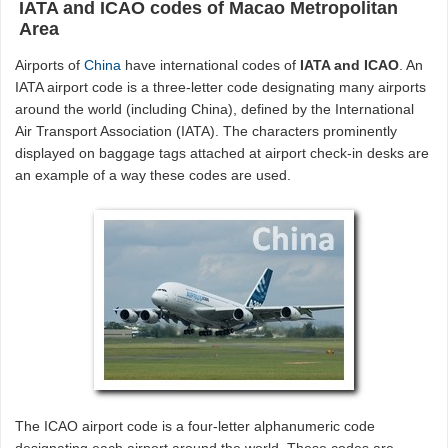
IATA and ICAO codes of Macao Metropolitan
Area
Airports of
China
have international codes of
IATA and ICAO
. An
IATA airport code is a three-letter code designating many airports
around the world (including China), defined by the International
Air Transport Association (IATA). The characters prominently
displayed on baggage tags attached at airport check-in desks are
an example of a way these codes are used.
The ICAO airport code is a four-letter alphanumeric code