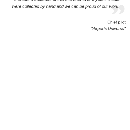
were collected by hand and we can be proud of our work.
Chief pilot
"Airports Universe"