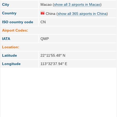
City
Macao (
show all 3 airports in Macao
)
Country
China (
show all 365 airports in China
)
ISO country code
CN
Airport Codes:
IATA
QMP
Location:
Latitude
22°11′55.48″ N
Longitude
113°32′37.94″ E