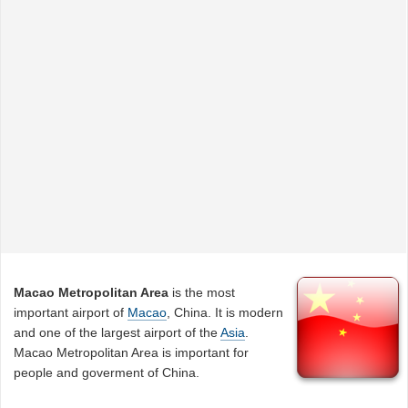
Macao Metropolitan Area
is the most
important airport of
Macao
, China. It is modern
and one of the largest airport of the
Asia
.
Macao Metropolitan Area is important for
people and goverment of China.