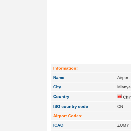
Information:
Name
Airport
City
Mianya
Country
Chin
ISO country code
CN
Airport Codes:
ICAO
ZUMY