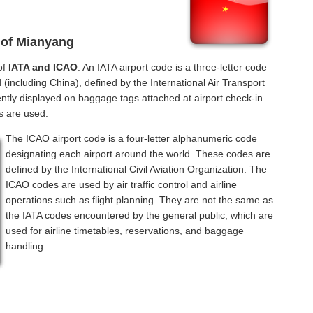
 of Mianyang
of
IATA and ICAO
. An IATA airport code is a three-letter code
(including China), defined by the International Air Transport
ntly displayed on baggage tags attached at airport check-in
s are used.
The ICAO airport code is a four-letter alphanumeric code
designating each airport around the world. These codes are
defined by the International Civil Aviation Organization. The
ICAO codes are used by air traffic control and airline
operations such as flight planning. They are not the same as
the IATA codes encountered by the general public, which are
used for airline timetables, reservations, and baggage
handling.