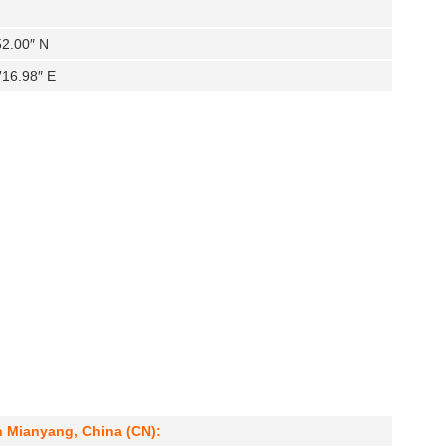
52.00″ N
′16.98″ E
n Mianyang, China (CN):