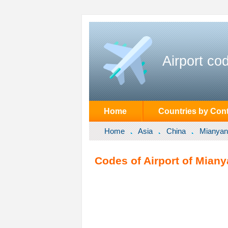
Airport co
Home
Countries by Cont
Home
Asia
China
Mianyan
Codes of Airport of Mian