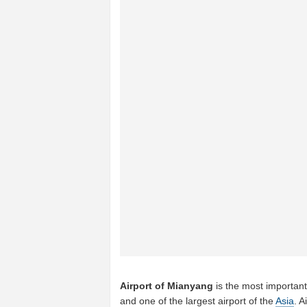
Airport of Mianyang
is the most important
and one of the largest airport of the
Asia
. A