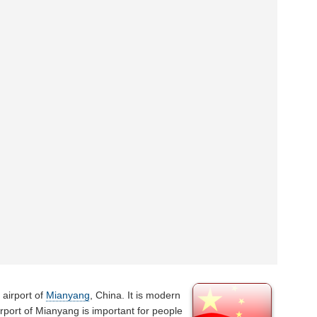
 airport of
Mianyang
, China. It is modern
irport of Mianyang is important for people