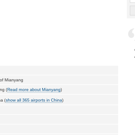
 of Mianyang
ng (
Read more about Mianyang
)
a (
show all 365 airports in China
)