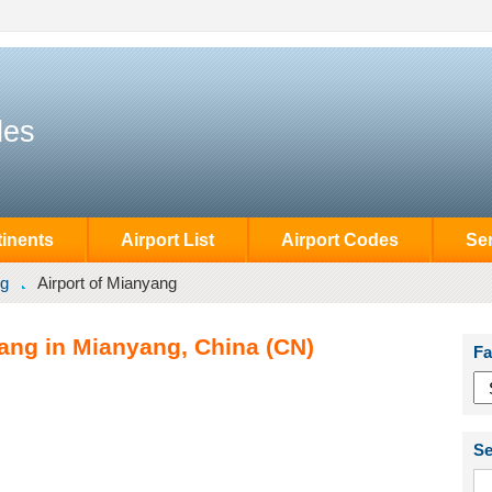
des
inents
Airport List
Airport Codes
Se
g
Airport of Mianyang
yang in Mianyang, China (CN)
Fa
Se