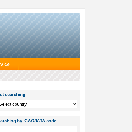
rvice
st searching
arching by ICAO/IATA code