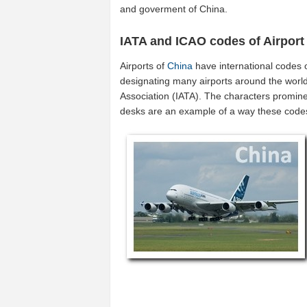
and goverment of China.
IATA and ICAO codes of Airport
Airports of
China
have international codes 
designating many airports around the world 
Association (IATA). The characters promine
desks are an example of a way these code