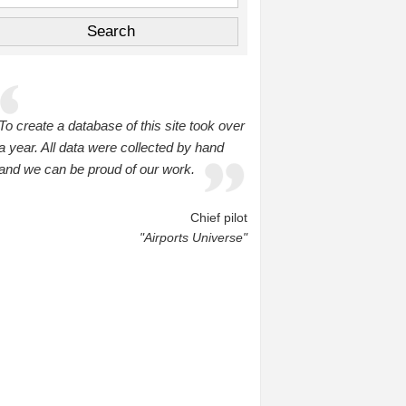
To create a database of this site took over
a year. All data were collected by hand
and we can be proud of our work.
Chief pilot
"Airports Universe"