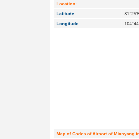
Location:
Latitude
31°25′
Longitude
104°44
Map of Codes of Airport of Mianyang i